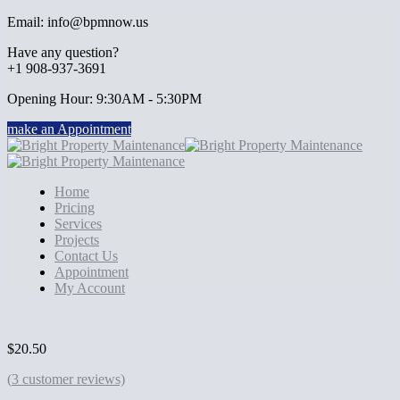
Email: info@bpmnow.us
Have any question?
+1 908-937-3691
Opening Hour: 9:30AM - 5:30PM
make an Appointment
Home
Pricing
Services
Projects
Contact Us
Appointment
My Account
$
20.50
(
3
customer reviews)