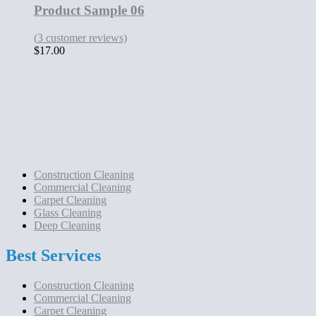
Product Sample 06
(
3
customer reviews)
$
17.00
Construction Cleaning
Commercial Cleaning
Carpet Cleaning
Glass Cleaning
Deep Cleaning
Best Services
Construction Cleaning
Commercial Cleaning
Carpet Cleaning