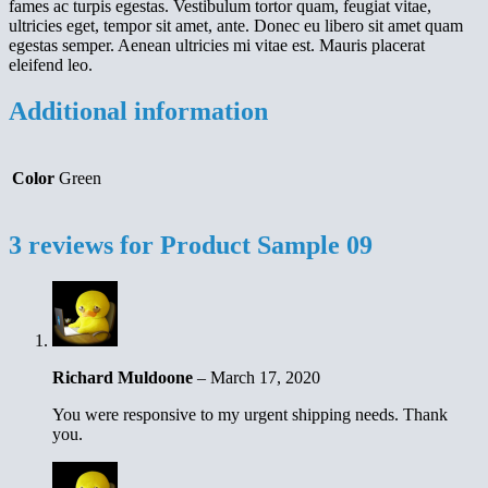
fames ac turpis egestas. Vestibulum tortor quam, feugiat vitae,
ultricies eget, tempor sit amet, ante. Donec eu libero sit amet quam
egestas semper. Aenean ultricies mi vitae est. Mauris placerat
eleifend leo.
Additional information
Color
Green
3 reviews for
Product Sample 09
Richard Muldoone
–
March 17, 2020
You were responsive to my urgent shipping needs. Thank
you.