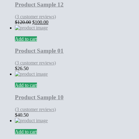
Product Sample 12
(
3
customer reviews)
Original
Current
$
120.00
$
100.00
price
price
was:
is:
$120.00.
$100.00.
Add to cart
Product Sample 01
(
3
customer reviews)
$
26.50
Add to cart
Product Sample 10
(
3
customer reviews)
$
40.50
Add to cart