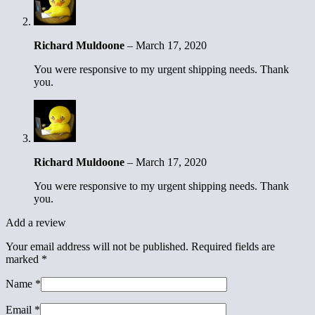
Richard Muldoone
–
March 17, 2020
You were responsive to my urgent shipping needs. Thank
you.
Richard Muldoone
–
March 17, 2020
You were responsive to my urgent shipping needs. Thank
you.
Add a review
Your email address will not be published.
Required fields are
marked
*
Name
*
Email
*