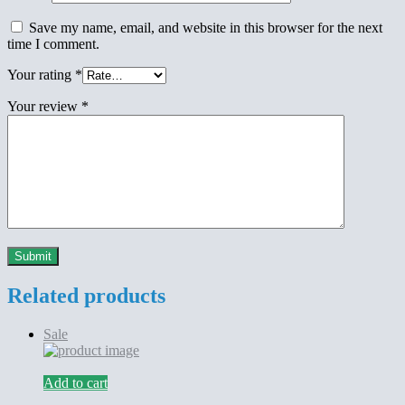
Save my name, email, and website in this browser for the next
time I comment.
Your rating
*
Your review
*
Related products
Sale
Add to cart