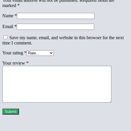
Your email address will not be published.
Required fields are
marked
*
Name
*
Email
*
Save my name, email, and website in this browser for the next
time I comment.
Your rating
*
Your review
*