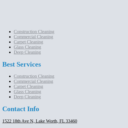
Construction Cleaning
Commercial Cleaning
Carpet Cleaning
Glass Cleaning
Deep Cleaning
Best Services
Construction Cleaning
Commercial Cleaning
Carpet Cleaning
Glass Cleaning
Deep Cleaning
Contact Info
1522 18th Ave N, Lake Worth, FL 33460