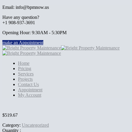
Email: info@bpmnow.us
Have any question?
+1 908-937-3691
Opening Hour: 9:30AM - 5:30PM
make an Appointment
Home
Pricing
Services
Projects
Contact Us
Appointment
My Account
$
519.67
Category:
Uncategorized
Quantity :