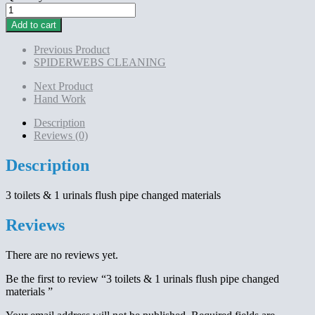
3
toilets
Add to cart
&
1
Previous Product
urinals
SPIDERWEBS CLEANING
flush
pipe
Next Product
changed
Hand Work
materials
quantity
Description
Reviews (0)
Description
3 toilets & 1 urinals flush pipe changed materials
Reviews
There are no reviews yet.
Be the first to review “3 toilets & 1 urinals flush pipe changed
materials ”