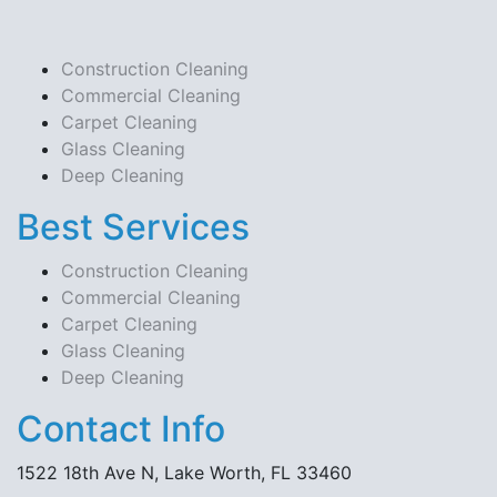
Construction Cleaning
Commercial Cleaning
Carpet Cleaning
Glass Cleaning
Deep Cleaning
Best Services
Construction Cleaning
Commercial Cleaning
Carpet Cleaning
Glass Cleaning
Deep Cleaning
Contact Info
1522 18th Ave N, Lake Worth, FL 33460