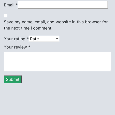
Email
*
Save my name, email, and website in this browser for
the next time I comment.
Your rating
*
Your review
*