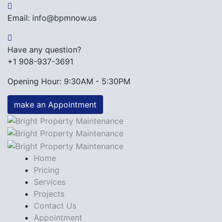
Email: info@bpmnow.us
Have any question?
+1 908-937-3691
Opening Hour: 9:30AM - 5:30PM
make an Appointment
Home
Pricing
Services
Projects
Contact Us
Appointment