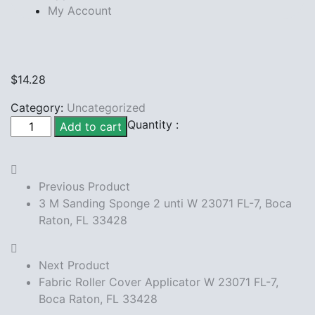
My Account
$
14.28
Category:
Uncategorized
3M
Quantity :
Add to cart
Scotch
blue
tape
Previous Product
W
3 M Sanding Sponge 2 unti W 23071 FL-7, Boca
23071
Raton, FL 33428
FL-
7,
Boca
Next Product
Raton,
Fabric Roller Cover Applicator W 23071 FL-7,
FL
Boca Raton, FL 33428
33428