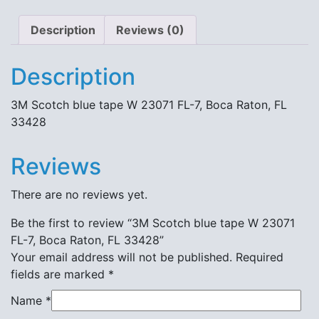
quantity
Description
Reviews (0)
Description
3M Scotch blue tape W 23071 FL-7, Boca Raton, FL
33428
Reviews
There are no reviews yet.
Be the first to review “3M Scotch blue tape W 23071
FL-7, Boca Raton, FL 33428”
Your email address will not be published.
Required
fields are marked
*
Name
*