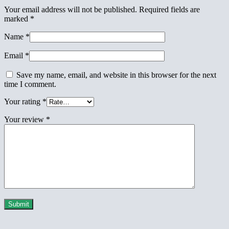
Your email address will not be published.
Required fields are
marked
*
Name
*
Email
*
Save my name, email, and website in this browser for the next
time I comment.
Your rating
*
Your review
*