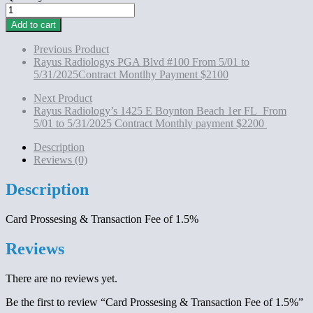
Card
Prossesing
Add to cart
&
Transaction
Previous Product
Fee
Rayus Radiologys PGA Blvd #100 From 5/01 to
of
5/31/2025Contract Montlhy Payment $2100
1.5%
quantity
Next Product
Rayus Radiology’s 1425 E Boynton Beach 1er FL From
5/01 to 5/31/2025 Contract Monthly payment $2200
Description
Reviews (0)
Description
Card Prossesing & Transaction Fee of 1.5%
Reviews
There are no reviews yet.
Be the first to review “Card Prossesing & Transaction Fee of 1.5%”