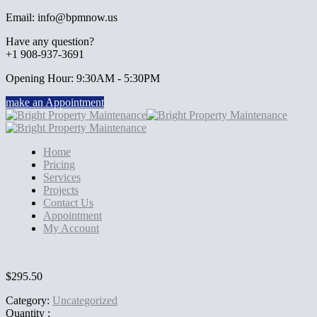
Email: info@bpmnow.us
Have any question?
+1 908-937-3691
Opening Hour: 9:30AM - 5:30PM
make an Appointment
Home
Pricing
Services
Projects
Contact Us
Appointment
My Account
$
295.50
Category:
Uncategorized
Quantity :