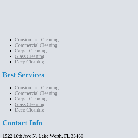
Construction Cleaning
Commercial Cleaning
Carpet Cleaning
Glass Cleaning
Deep Cleaning
Best Services
Construction Cleaning
Commercial Cleaning
Carpet Cleaning
Glass Cleaning
Deep Cleaning
Contact Info
1522 18th Ave N, Lake Worth, FL 33460