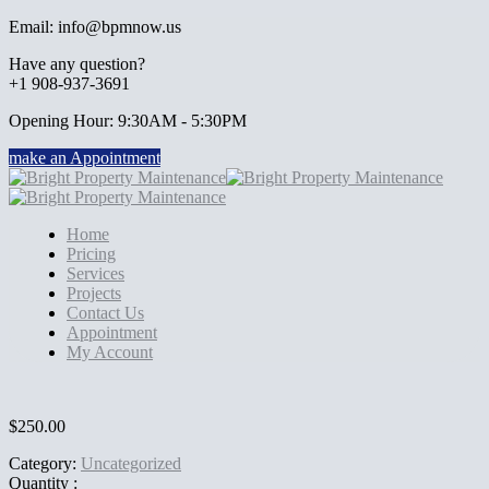
Email: info@bpmnow.us
Have any question?
+1 908-937-3691
Opening Hour: 9:30AM - 5:30PM
make an Appointment
Home
Pricing
Services
Projects
Contact Us
Appointment
My Account
$
250.00
Category:
Uncategorized
Quantity :