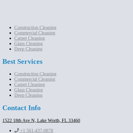
Construction Cleaning
Commercial Cleaning
Carpet Cleaning
Glass Cleaning
Deep Cleaning
Best Services
Construction Cleaning
Commercial Cleaning
Carpet Cleaning
Glass Cleaning
Deep Cleaning
Contact Info
1522 18th Ave N, Lake Worth, FL 33460
+1 561-437-0878