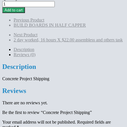
Concrete
Project
Add to cart
Shipping
quantity
Previous Product
BUILD BOARDS IN HALF CAPPER
Next Product
2 day worked, 16 hours X $22.00 assembless and others task
Description
Reviews (0)
Description
Concrete Project Shipping
Reviews
There are no reviews yet.
Be the first to review “Concrete Project Shipping”
Your email address will not be published.
Required fields are