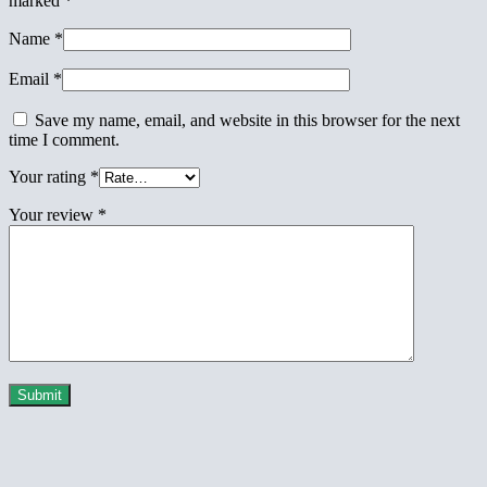
marked
*
Name
*
Email
*
Save my name, email, and website in this browser for the next
time I comment.
Your rating
*
Your review
*