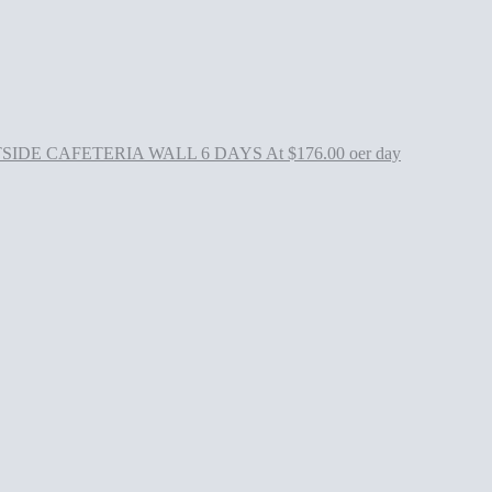
 CAFETERIA WALL 6 DAYS At $176.00 oer day