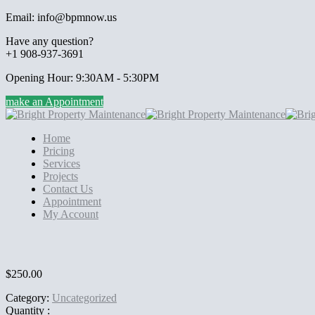
Email: info@bpmnow.us
Have any question?
+1 908-937-3691
Opening Hour: 9:30AM - 5:30PM
make an Appointment
Home
Pricing
Services
Projects
Contact Us
Appointment
My Account
$
250.00
Category:
Uncategorized
Quantity :