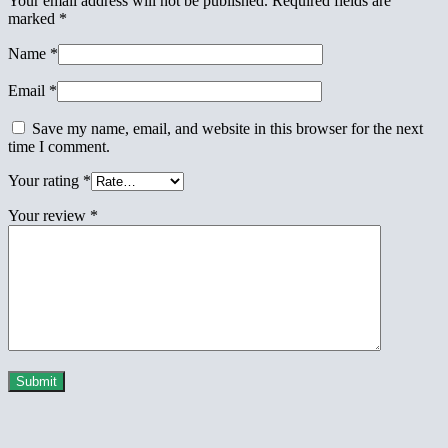
Your email address will not be published.
Required fields are
marked
*
Name
*
Email
*
Save my name, email, and website in this browser for the next
time I comment.
Your rating
*
Your review
*