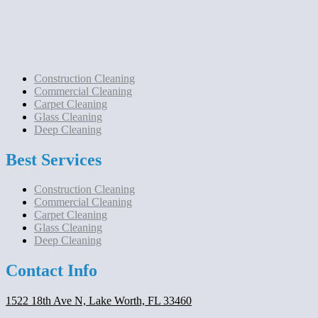
Construction Cleaning
Commercial Cleaning
Carpet Cleaning
Glass Cleaning
Deep Cleaning
Best Services
Construction Cleaning
Commercial Cleaning
Carpet Cleaning
Glass Cleaning
Deep Cleaning
Contact Info
1522 18th Ave N, Lake Worth, FL 33460