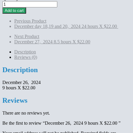
December
26,
Add to cart
2024
9
Previous Product
hours
December day 18,19 and 20, 2024 24 hours X $22.00
X
$22.00
Next Product
quantity
December 27, 2024 8.5 hours X $22.00
Description
Reviews (0)
Description
December 26, 2024
9 hours X $22.00
Reviews
There are no reviews yet.
Be the first to review “December 26, 2024 9 hours X $22.00 ”