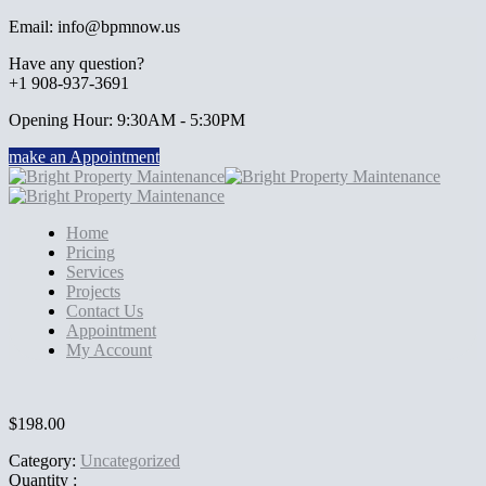
Email: info@bpmnow.us
Have any question?
+1 908-937-3691
Opening Hour: 9:30AM - 5:30PM
make an Appointment
Home
Pricing
Services
Projects
Contact Us
Appointment
My Account
$
198.00
Category:
Uncategorized
Quantity :