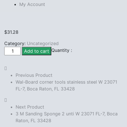
My Account
$
31.28
Category:
Uncategorized
Density
Quantity :
Add to cart
Painters
Plastic
sheeting
Previous Product
12ft
Wal-Board corner tools stainless steel W 23071
W
FL-7, Boca Raton, FL 33428
23071
FL-
7,
Next Product
Boca
3 M Sanding Sponge 2 unti W 23071 FL-7, Boca
Raton,
Raton, FL 33428
FL