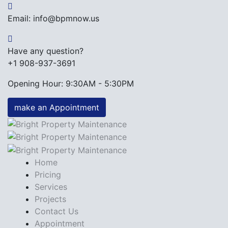
Email: info@bpmnow.us
Have any question?
+1 908-937-3691
Opening Hour: 9:30AM - 5:30PM
make an Appointment
Home
Pricing
Services
Projects
Contact Us
Appointment