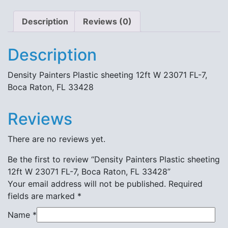
33428
quantity
Description
Reviews (0)
Description
Density Painters Plastic sheeting 12ft W 23071 FL-7,
Boca Raton, FL 33428
Reviews
There are no reviews yet.
Be the first to review “Density Painters Plastic sheeting
12ft W 23071 FL-7, Boca Raton, FL 33428”
Your email address will not be published.
Required
fields are marked
*
Name
*