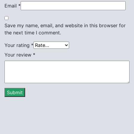
Email
*
Save my name, email, and website in this browser for
the next time I comment.
Your rating
*
Your review
*