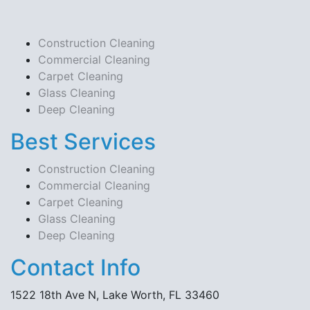
Construction Cleaning
Commercial Cleaning
Carpet Cleaning
Glass Cleaning
Deep Cleaning
Best Services
Construction Cleaning
Commercial Cleaning
Carpet Cleaning
Glass Cleaning
Deep Cleaning
Contact Info
1522 18th Ave N, Lake Worth, FL 33460