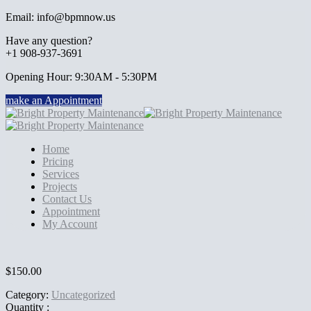
Email: info@bpmnow.us
Have any question?
+1 908-937-3691
Opening Hour: 9:30AM - 5:30PM
make an Appointment
Home
Pricing
Services
Projects
Contact Us
Appointment
My Account
$
150.00
Category:
Uncategorized
Quantity :