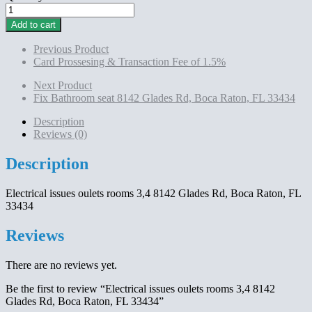
Electrical
issues
Add to cart
oulets
rooms
Previous Product
3,4
Card Prossesing & Transaction Fee of 1.5%
8142
Glades
Next Product
Rd,
Fix Bathroom seat 8142 Glades Rd, Boca Raton, FL 33434
Boca
Raton,
Description
FL
Reviews (0)
33434
quantity
Description
Electrical issues oulets rooms 3,4 8142 Glades Rd, Boca Raton, FL
33434
Reviews
There are no reviews yet.
Be the first to review “Electrical issues oulets rooms 3,4 8142
Glades Rd, Boca Raton, FL 33434”