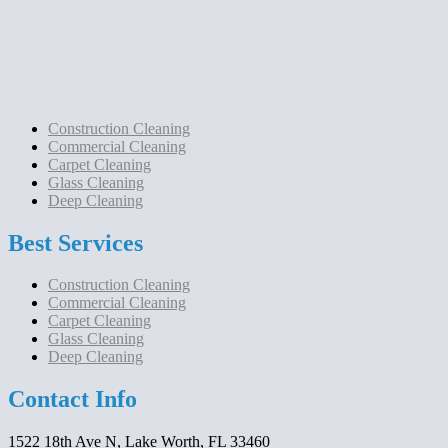
Construction Cleaning
Commercial Cleaning
Carpet Cleaning
Glass Cleaning
Deep Cleaning
Best Services
Construction Cleaning
Commercial Cleaning
Carpet Cleaning
Glass Cleaning
Deep Cleaning
Contact Info
1522 18th Ave N, Lake Worth, FL 33460