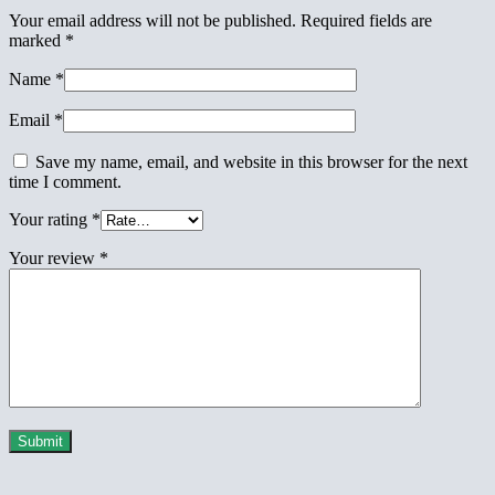
Your email address will not be published.
Required fields are
marked
*
Name
*
Email
*
Save my name, email, and website in this browser for the next
time I comment.
Your rating
*
Your review
*