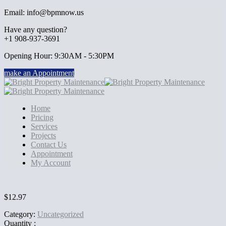
Email: info@bpmnow.us
Have any question?
+1 908-937-3691
Opening Hour: 9:30AM - 5:30PM
make an Appointment
Home
Pricing
Services
Projects
Contact Us
Appointment
My Account
$
12.97
Category:
Uncategorized
Quantity :