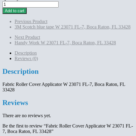
Fabric
Roller
Add to cart
Cover
Applicator
Previous Product
W
3M Scotch blue tape W 23071 FL-7, Boca Raton, FL 33428
23071
FL-
Next Product
7,
Handy Work W 23071 FL-7, Boca Raton, FL 33428
Boca
Raton,
Description
FL
Reviews (0)
33428
quantity
Description
Fabric Roller Cover Applicator W 23071 FL-7, Boca Raton, FL
33428
Reviews
There are no reviews yet.
Be the first to review “Fabric Roller Cover Applicator W 23071 FL-
7, Boca Raton, FL 33428”