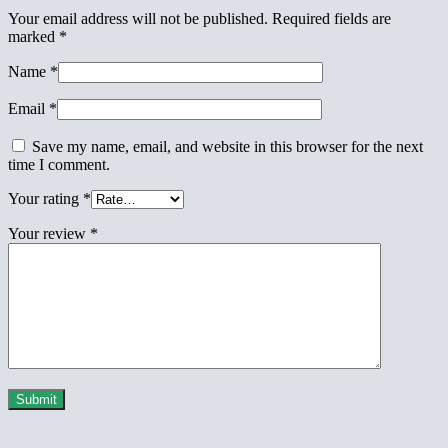
Your email address will not be published.
Required fields are
marked
*
Name
*
Email
*
Save my name, email, and website in this browser for the next
time I comment.
Your rating
*
Your review
*