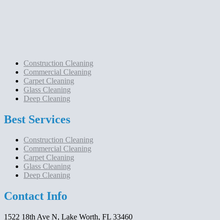
Construction Cleaning
Commercial Cleaning
Carpet Cleaning
Glass Cleaning
Deep Cleaning
Best Services
Construction Cleaning
Commercial Cleaning
Carpet Cleaning
Glass Cleaning
Deep Cleaning
Contact Info
1522 18th Ave N, Lake Worth, FL 33460