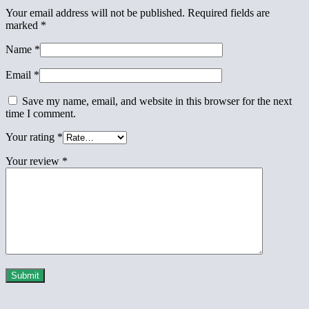
Your email address will not be published.
Required fields are
marked
*
Name
*
Email
*
Save my name, email, and website in this browser for the next
time I comment.
Your rating
*
Your review
*