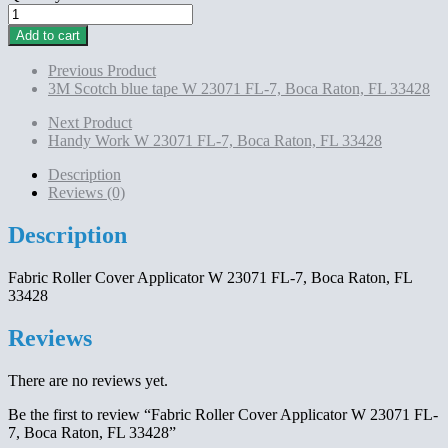
Fabric
Roller
Add to cart
Cover
Applicator
Previous Product
W
3M Scotch blue tape W 23071 FL-7, Boca Raton, FL 33428
23071
FL-
Next Product
7,
Handy Work W 23071 FL-7, Boca Raton, FL 33428
Boca
Raton,
Description
FL
Reviews (0)
33428
quantity
Description
Fabric Roller Cover Applicator W 23071 FL-7, Boca Raton, FL
33428
Reviews
There are no reviews yet.
Be the first to review “Fabric Roller Cover Applicator W 23071 FL-
7, Boca Raton, FL 33428”