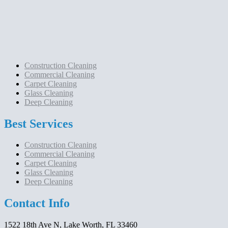
Construction Cleaning
Commercial Cleaning
Carpet Cleaning
Glass Cleaning
Deep Cleaning
Best Services
Construction Cleaning
Commercial Cleaning
Carpet Cleaning
Glass Cleaning
Deep Cleaning
Contact Info
1522 18th Ave N, Lake Worth, FL 33460