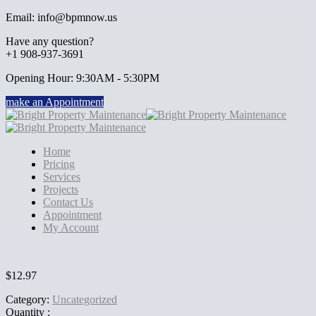
Email: info@bpmnow.us
Have any question?
+1 908-937-3691
Opening Hour: 9:30AM - 5:30PM
make an Appointment
Home
Pricing
Services
Projects
Contact Us
Appointment
My Account
$
12.97
Category:
Uncategorized
Quantity :