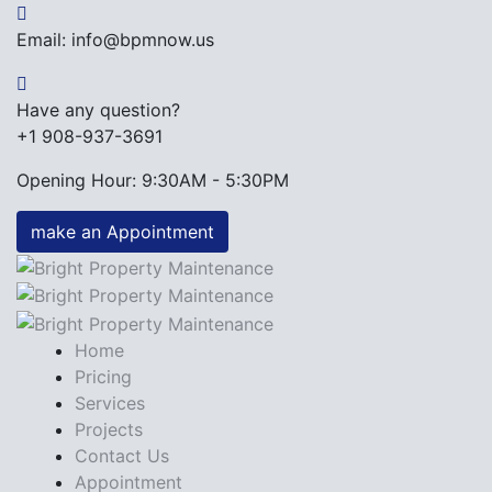
Email: info@bpmnow.us
Have any question?
+1 908-937-3691
Opening Hour: 9:30AM - 5:30PM
make an Appointment
Home
Pricing
Services
Projects
Contact Us
Appointment