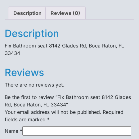
Description
Reviews (0)
Description
Fix Bathroom seat 8142 Glades Rd, Boca Raton, FL
33434
Reviews
There are no reviews yet.
Be the first to review “Fix Bathroom seat 8142 Glades
Rd, Boca Raton, FL 33434”
Your email address will not be published.
Required
fields are marked
*
Name
*