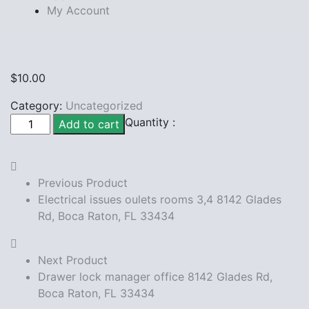
My Account
$
10.00
Category:
Uncategorized
Fix Bathroom
Quantity :
Add to cart
seat
8142
Glades
Previous Product
Rd,
Electrical issues oulets rooms 3,4 8142 Glades
Boca
Rd, Boca Raton, FL 33434
Raton,
FL
33434
Next Product
quantity
Drawer lock manager office 8142 Glades Rd,
Boca Raton, FL 33434