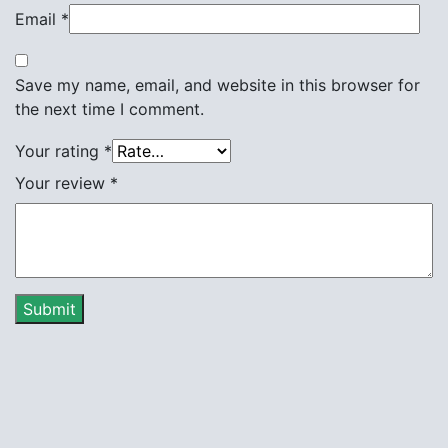
Email
*
Save my name, email, and website in this browser for
the next time I comment.
Your rating
*
Your review
*