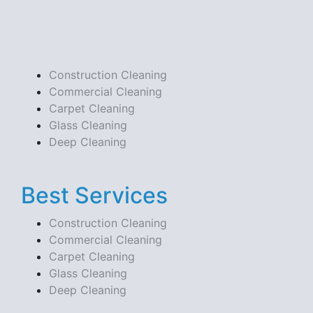
Construction Cleaning
Commercial Cleaning
Carpet Cleaning
Glass Cleaning
Deep Cleaning
Best Services
Construction Cleaning
Commercial Cleaning
Carpet Cleaning
Glass Cleaning
Deep Cleaning