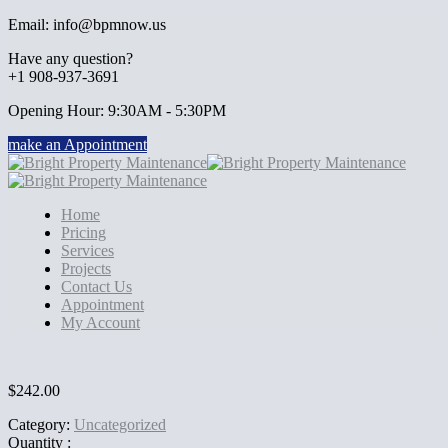
Email: info@bpmnow.us
Have any question?
+1 908-937-3691
Opening Hour: 9:30AM - 5:30PM
make an Appointment
Home
Pricing
Services
Projects
Contact Us
Appointment
My Account
$
242.00
Category:
Uncategorized
Quantity :