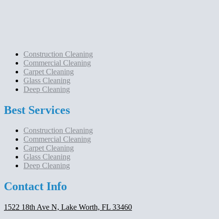
Construction Cleaning
Commercial Cleaning
Carpet Cleaning
Glass Cleaning
Deep Cleaning
Best Services
Construction Cleaning
Commercial Cleaning
Carpet Cleaning
Glass Cleaning
Deep Cleaning
Contact Info
1522 18th Ave N, Lake Worth, FL 33460