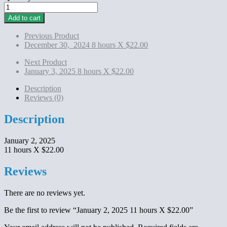
January
2,
Add to cart
2025
11
Previous Product
hours
December 30, 2024 8 hours X $22.00
X
$22.00
Next Product
quantity
January 3, 2025 8 hours X $22.00
Description
Reviews (0)
Description
January 2, 2025
11 hours X $22.00
Reviews
There are no reviews yet.
Be the first to review “January 2, 2025 11 hours X $22.00”