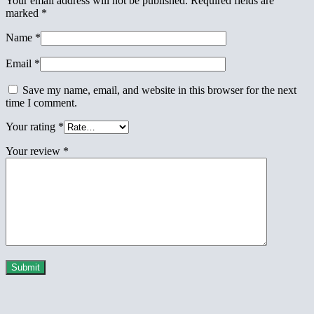
Your email address will not be published.
Required fields are
marked
*
Name
*
Email
*
Save my name, email, and website in this browser for the next
time I comment.
Your rating
*
Your review
*