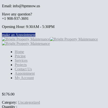
Email: info@bpmnow.us
Have any question?
+1 908-937-3691
Opening Hour: 9:30AM - 5:30PM
make an Appointment
Home
Pricing
Services
Projects
Contact Us
Appointment
My Account
$
176.00
Category:
Uncategorized
Quantity :