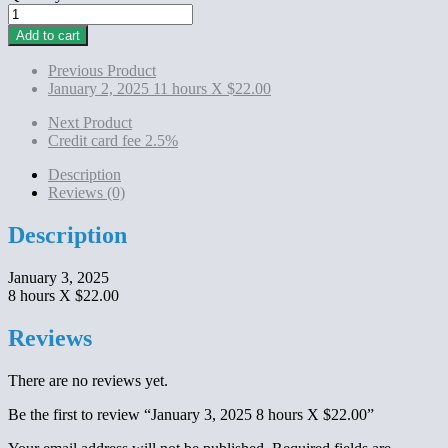
January
3,
Add to cart
2025
8
Previous Product
hours
January 2, 2025 11 hours X $22.00
X
$22.00
Next Product
quantity
Credit card fee 2.5%
Description
Reviews (0)
Description
January 3, 2025
8 hours X $22.00
Reviews
There are no reviews yet.
Be the first to review “January 3, 2025 8 hours X $22.00”