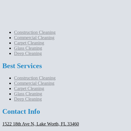
Construction Cleaning
Commercial Cleaning
Carpet Cleaning
Glass Cleaning
Deep Cleaning
Best Services
Construction Cleaning
Commercial Cleaning
Carpet Cleaning
Glass Cleaning
Deep Cleaning
Contact Info
1522 18th Ave N, Lake Worth, FL 33460