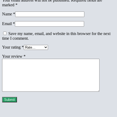
Your email address will not be published.
Required fields are
marked
*
Name
*
Email
*
Save my name, email, and website in this browser for the next
time I comment.
Your rating
*
Your review
*