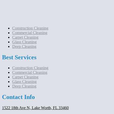
Construction Cleaning
Commercial Cleaning
Carpet Cleaning
Glass Cleaning
Deep Cleaning
Best Services
Construction Cleaning
Commercial Cleaning
Carpet Cleaning
Glass Cleaning
Deep Cleaning
Contact Info
1522 18th Ave N, Lake Worth, FL 33460