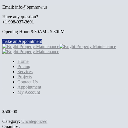
Email: info@bpmnow.us
Have any question?
+1 908-937-3691
Opening Hour: 9:30AM - 5:30PM
make an Appointment
Home
Pricing
Services
Projects
Contact Us
Appointment
My Account
$
500.00
Category:
Uncategorized
Quantity :