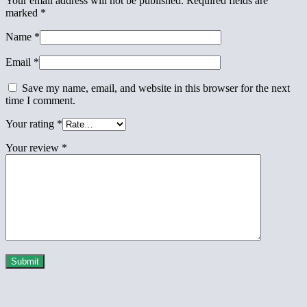
Your email address will not be published.
Required fields are
marked
*
Name
*
Email
*
Save my name, email, and website in this browser for the next
time I comment.
Your rating
*
Your review
*