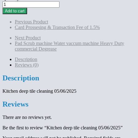
Kitchen
deep
Add to cart
tile
cleaning
Previous Product
05/06/2025
Card Prossesing & Transaction Fee of 1.5%
quantity
Next Product
Pad Scrub machine Water vaccum machine Heavy Duty
commercial Degrease
Description
Reviews (0)
Description
Kitchen deep tile cleaning 05/06/2025
Reviews
There are no reviews yet.
Be the first to review “Kitchen deep tile cleaning 05/06/2025”