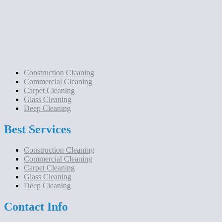
Construction Cleaning
Commercial Cleaning
Carpet Cleaning
Glass Cleaning
Deep Cleaning
Best Services
Construction Cleaning
Commercial Cleaning
Carpet Cleaning
Glass Cleaning
Deep Cleaning
Contact Info