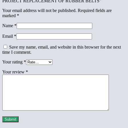
PROJECT REPLACEMENT OF RUBBER BELTS”
Your email address will not be published.
Required fields are
marked
*
Name
*
Email
*
Save my name, email, and website in this browser for the next
time I comment.
Your rating
*
Your review
*