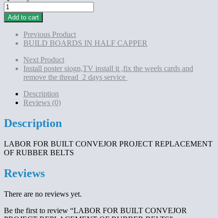
LABOR
FOR
Add to cart
BUILT
CONVEJOR
Previous Product
PROJECT
BUILD BOARDS IN HALF CAPPER
REPLACEMENT
OF
Next Product
RUBBER
Install poster siogn,TV install it ,fix the weels cards and
BELTS
remove the thread 2 days service
quantity
Description
Reviews (0)
Description
LABOR FOR BUILT CONVEJOR PROJECT REPLACEMENT
OF RUBBER BELTS
Reviews
There are no reviews yet.
Be the first to review “LABOR FOR BUILT CONVEJOR