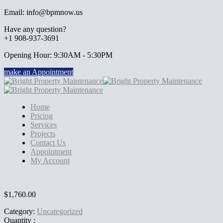
Email: info@bpmnow.us
Have any question?
+1 908-937-3691
Opening Hour: 9:30AM - 5:30PM
make an Appointment
Home
Pricing
Services
Projects
Contact Us
Appointment
My Account
$
1,760.00
Category:
Uncategorized
Quantity :