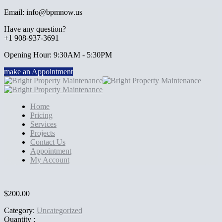
Email: info@bpmnow.us
Have any question?
+1 908-937-3691
Opening Hour: 9:30AM - 5:30PM
make an Appointment
Home
Pricing
Services
Projects
Contact Us
Appointment
My Account
$
200.00
Category:
Uncategorized
Quantity :