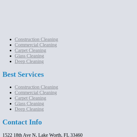
Construction Cleaning
Commercial Cleaning
Carpet Cleaning
Glass Cleaning
Deep Cleaning
Best Services
Construction Cleaning
Commercial Cleaning
Carpet Cleaning
Glass Cleaning
Deep Cleaning
Contact Info
1522 18th Ave N, Lake Worth, FL 33460