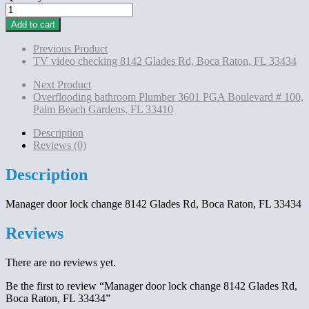
Manager
door
Add to cart
lock
change
Previous Product
8142
TV video checking 8142 Glades Rd, Boca Raton, FL 33434
Glades
Rd,
Next Product
Boca
Overflooding bathroom Plumber 3601 PGA Boulevard # 100,
Raton,
Palm Beach Gardens, FL 33410
FL
33434
Description
quantity
Reviews (0)
Description
Manager door lock change 8142 Glades Rd, Boca Raton, FL 33434
Reviews
There are no reviews yet.
Be the first to review “Manager door lock change 8142 Glades Rd,
Boca Raton, FL 33434”