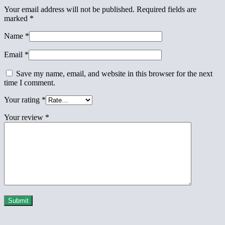
Your email address will not be published.
Required fields are
marked
*
Name
*
Email
*
Save my name, email, and website in this browser for the next
time I comment.
Your rating
*
Your review
*