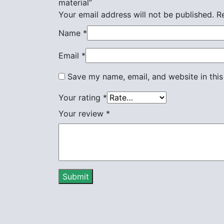
material”
Your email address will not be published.
R
Name
*
Email
*
Save my name, email, and website in this
Your rating
*
Your review
*