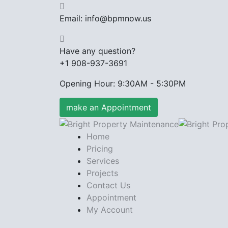
Email: info@bpmnow.us
Have any question?
+1 908-937-3691
Opening Hour: 9:30AM - 5:30PM
make an Appointment
Home
Pricing
Services
Projects
Contact Us
Appointment
My Account