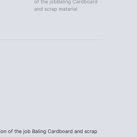
of the jobBaling Cardboard
the
and scrap material
job
Baling
Cardboard
and
scrap
material
quantity
ion of the job Baling Cardboard and scrap