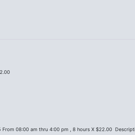
22.00
5 From 08:00 am thru 4:00 pm , 8 hours X $22.00 Descript