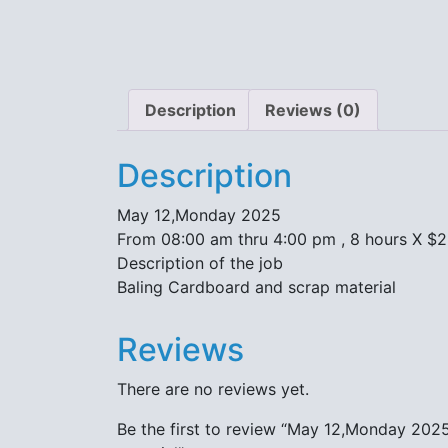
Description
Reviews (0)
Description
May 12,Monday 2025
From 08:00 am thru 4:00 pm , 8 hours X $
Description of the job
Baling Cardboard and scrap material
Reviews
There are no reviews yet.
Be the first to review “May 12,Monday 202