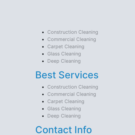
Construction Cleaning
Commercial Cleaning
Carpet Cleaning
Glass Cleaning
Deep Cleaning
Best Services
Construction Cleaning
Commercial Cleaning
Carpet Cleaning
Glass Cleaning
Deep Cleaning
Contact Info