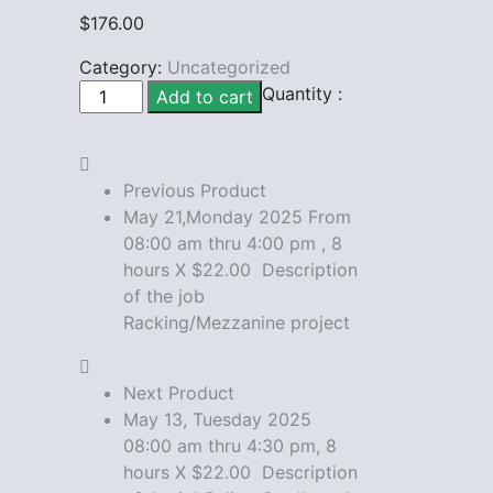
$
176.00
Category:
Uncategorized
May
Quantity :
Add to cart
12,Monday
2025
From
Previous Product
08:00
May 21,Monday 2025 From
am
08:00 am thru 4:00 pm , 8
thru
hours X $22.00 Description
4:00
of the job
pm
Racking/Mezzanine project
,
8
hours
Next Product
X
May 13, Tuesday 2025
$22.00
08:00 am thru 4:30 pm, 8
Description
hours X $22.00 Description
of