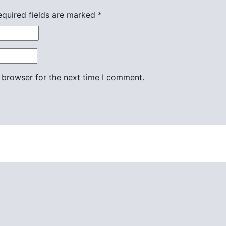
equired fields are marked
*
 browser for the next time I comment.