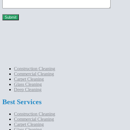
Construction Cleaning
Commercial Cleaning
Carpet Cleaning
Glass Cleaning
Deep Cleaning
Best Services
Construction Cleaning
Commercial Cleaning
Carpet Cleaning
Glass Cleaning