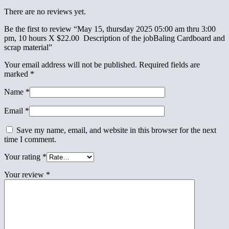
There are no reviews yet.
Be the first to review “May 15, thursday 2025 05:00 am thru 3:00
pm, 10 hours X $22.00 Description of the jobBaling Cardboard and
scrap material”
Your email address will not be published.
Required fields are
marked
*
Name
*
Email
*
Save my name, email, and website in this browser for the next
time I comment.
Your rating
*
Your review
*