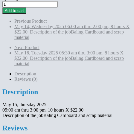
May
15,
Add to cart
thursday 2025
05:00
Previous Product
am
May 14, Wednesday 2025 06:00 am thru 2:00 pm, 8 hours X
thru
$22.00 Description of the jobBaling Cardboard and scrap
3:00
material
pm,
10
Next Product
hours
May 16, Tuesday 2025 05:30 am thru 3:00 pm, 8 hours X
X
$22.00 Description of the jobBaling Cardboard and scrap
$22.00
material
Description
of
Description
the
Reviews (0)
jobBaling
Cardboard
Description
and
scrap
May 15, thursday 2025
material
05:00 am thru 3:00 pm, 10 hours X $22.00
quantity
Description of the jobBaling Cardboard and scrap material
Reviews