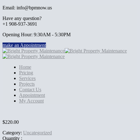
Email: info@bpmnow.us
Have any question?
+1 908-937-3691
Opening Hour: 9:30AM - 5:30PM
make an Appointment
Home
Pricing
Services
Projects
Contact Us
Appointment
My Account
$
220.00
Category:
Uncategorized
Quantity :