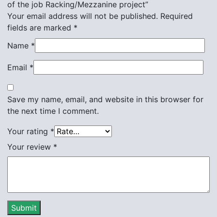
of the job Racking/Mezzanine project”
Your email address will not be published.
Required
fields are marked
*
Name
*
Email
*
Save my name, email, and website in this browser for
the next time I comment.
Your rating
*
Your review
*