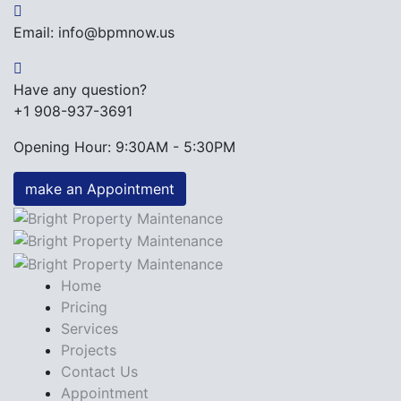
Email: info@bpmnow.us
Have any question?
+1 908-937-3691
Opening Hour: 9:30AM - 5:30PM
make an Appointment
Home
Pricing
Services
Projects
Contact Us
Appointment