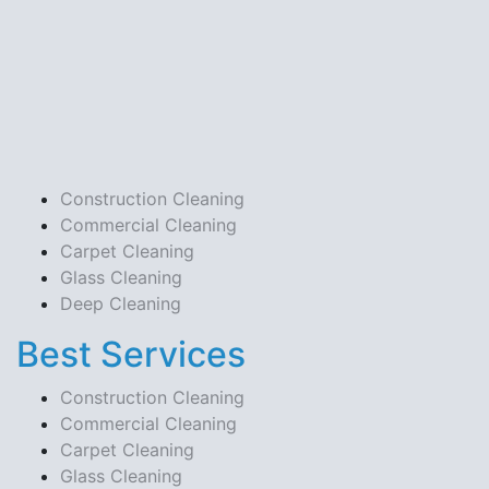
Construction Cleaning
Commercial Cleaning
Carpet Cleaning
Glass Cleaning
Deep Cleaning
Best Services
Construction Cleaning
Commercial Cleaning
Carpet Cleaning
Glass Cleaning