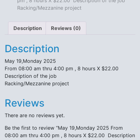
pm , 8 hours X $22.00 Description of the job
X
Racking/Mezzanine project
$22.00
Description
of
Description
Reviews (0)
the
job
Description
Racking/Mezzanine
project
May 19,Monday 2025
quantity
From 08:00 am thru 4:00 pm , 8 hours X $22.00
Description of the job
Racking/Mezzanine project
Reviews
There are no reviews yet.
Be the first to review “May 19,Monday 2025 From
08:00 am thru 4:00 pm , 8 hours X $22.00 Description