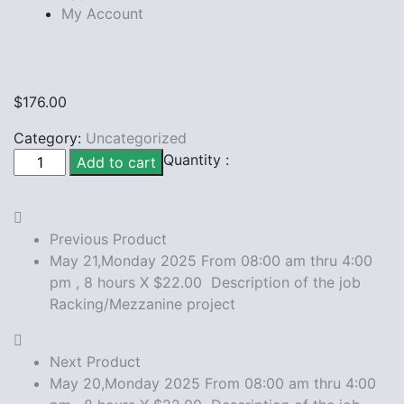
My Account
$
176.00
Category:
Uncategorized
May
Quantity :
Add to cart
19,Monday
2025
From
Previous Product
08:00
May 21,Monday 2025 From 08:00 am thru 4:00
am
pm , 8 hours X $22.00 Description of the job
thru
Racking/Mezzanine project
4:00
pm
,
Next Product
8
May 20,Monday 2025 From 08:00 am thru 4:00
hours