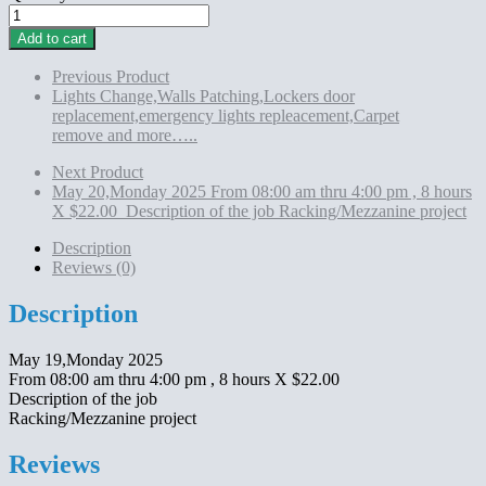
May
19,Monday
Add to cart
2025
From
Previous Product
08:00
Lights Change,Walls Patching,Lockers door
am
replacement,emergency lights repleacement,Carpet
thru
remove and more…..
4:00
pm
Next Product
,
May 20,Monday 2025 From 08:00 am thru 4:00 pm , 8 hours
8
X $22.00 Description of the job Racking/Mezzanine project
hours
X
Description
$22.00
Reviews (0)
Description
of
Description
the
job
May 19,Monday 2025
Racking/Mezzanine
From 08:00 am thru 4:00 pm , 8 hours X $22.00
project
Description of the job
quantity
Racking/Mezzanine project
Reviews