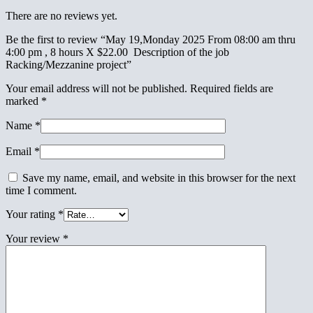
There are no reviews yet.
Be the first to review “May 19,Monday 2025 From 08:00 am thru
4:00 pm , 8 hours X $22.00 Description of the job
Racking/Mezzanine project”
Your email address will not be published.
Required fields are
marked
*
Name
*
Email
*
Save my name, email, and website in this browser for the next
time I comment.
Your rating
*
Your review
*