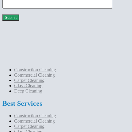
Construction Cleaning
Commercial Cleaning
Carpet Cleaning
Glass Cleaning
Deep Cleaning
Best Services
Construction Cleaning
Commercial Cleaning
Carpet Cleaning
Glass Cleaning