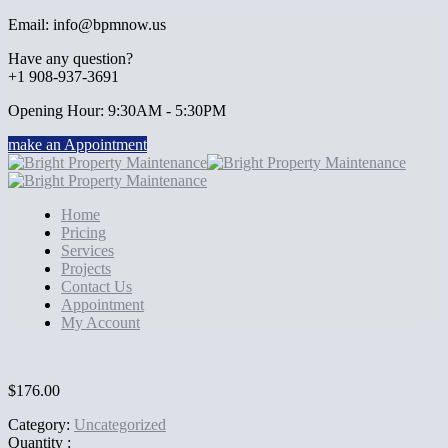
Email: info@bpmnow.us
Have any question?
+1 908-937-3691
Opening Hour: 9:30AM - 5:30PM
make an Appointment
Home
Pricing
Services
Projects
Contact Us
Appointment
My Account
$
176.00
Category:
Uncategorized
Quantity :