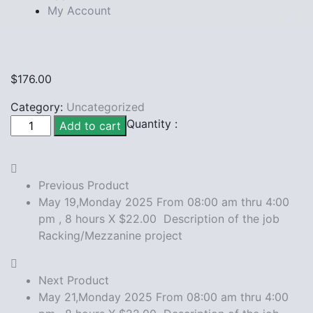
My Account
$
176.00
Category:
Uncategorized
May
Quantity :
Add to cart
20,Monday
2025
From
Previous Product
08:00
May 19,Monday 2025 From 08:00 am thru 4:00
am
pm , 8 hours X $22.00 Description of the job
thru
Racking/Mezzanine project
4:00
pm
,
Next Product
8
May 21,Monday 2025 From 08:00 am thru 4:00
hours