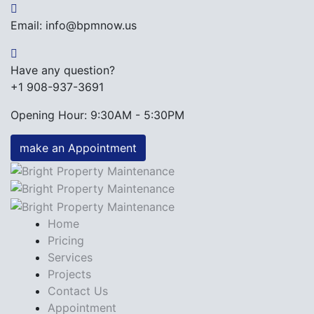
Email: info@bpmnow.us
Have any question?
+1 908-937-3691
Opening Hour: 9:30AM - 5:30PM
make an Appointment
Home
Pricing
Services
Projects
Contact Us
Appointment