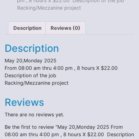
pm , 8 hours X $22.00 Description of the job
X
Racking/Mezzanine project
$22.00
Description
of
Description
Reviews (0)
the
job
Description
Racking/Mezzanine
project
May 20,Monday 2025
quantity
From 08:00 am thru 4:00 pm , 8 hours X $22.00
Description of the job
Racking/Mezzanine project
Reviews
There are no reviews yet.
Be the first to review “May 20,Monday 2025 From
08:00 am thru 4:00 pm , 8 hours X $22.00 Description