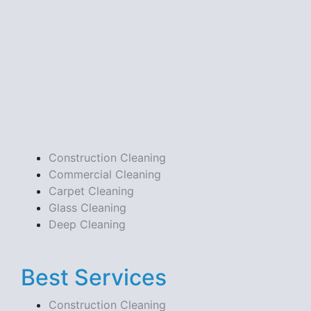
Construction Cleaning
Commercial Cleaning
Carpet Cleaning
Glass Cleaning
Deep Cleaning
Best Services
Construction Cleaning