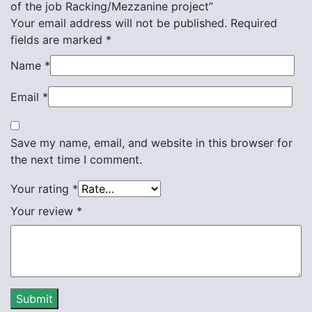
of the job Racking/Mezzanine project”
Your email address will not be published.
Required
fields are marked
*
Name
*
Email
*
Save my name, email, and website in this browser for
the next time I comment.
Your rating
*
Your review
*