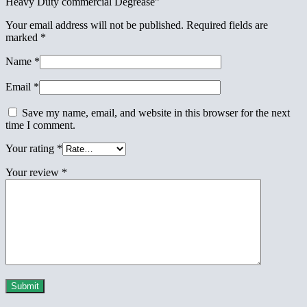
Heavy Duty commercial Degrease”
Your email address will not be published.
Required fields are
marked
*
Name
*
Email
*
Save my name, email, and website in this browser for the next
time I comment.
Your rating
*
Your review
*