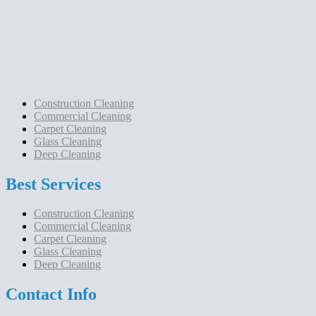
Construction Cleaning
Commercial Cleaning
Carpet Cleaning
Glass Cleaning
Deep Cleaning
Best Services
Construction Cleaning
Commercial Cleaning
Carpet Cleaning
Glass Cleaning
Deep Cleaning
Contact Info