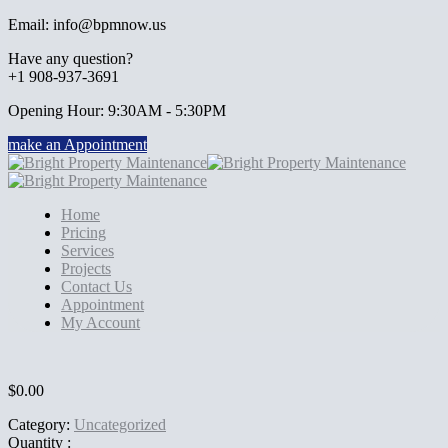
Email: info@bpmnow.us
Have any question?
+1 908-937-3691
Opening Hour: 9:30AM - 5:30PM
make an Appointment
Home
Pricing
Services
Projects
Contact Us
Appointment
My Account
$
0.00
Category:
Uncategorized
Quantity :