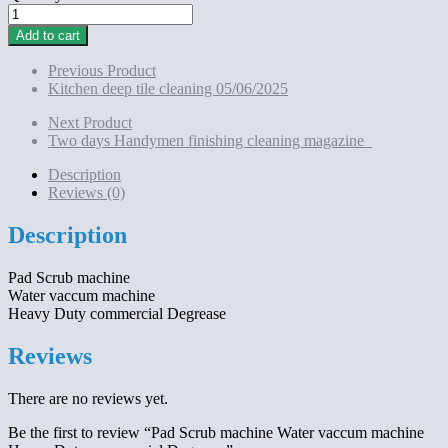
Pad
Scrub
Add to cart
machine
Water
Previous Product
vaccum
Kitchen deep tile cleaning 05/06/2025
machine
Heavy
Next Product
Duty
Two days Handymen finishing cleaning magazine
commercial Degrease
quantity
Description
Reviews (0)
Description
Pad Scrub machine
Water vaccum machine
Heavy Duty commercial Degrease
Reviews
There are no reviews yet.
Be the first to review “Pad Scrub machine Water vaccum machine