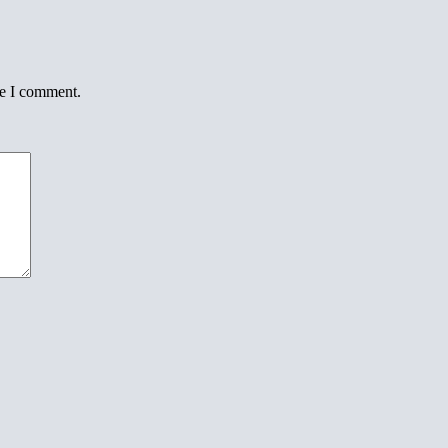
me I comment.