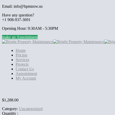
Email: info@bpmnow.us
Have any question?
+1 908-937-3691
Opening Hour: 9:30AM - 5:30PM
make an Appointment
Home
Pricing
Services
Projects
Contact Us
Appointment
My Account
$
1,288.00
Category:
Uncategorized
Quantity :