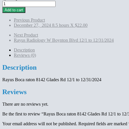
Rayus
Boca
Add to cart
raton 8142
Glades
Previous Product
Rd
December 27, 2024 8.5 hours X $22.00
12/1
to
Next Product
12/31/2024
Rayus Radiology W Boynton Blvd 12/1 to 12/31/2024
quantity
Description
Reviews (0)
Description
Rayus Boca raton 8142 Glades Rd 12/1 to 12/31/2024
Reviews
There are no reviews yet.
Be the first to review “Rayus Boca raton 8142 Glades Rd 12/1 to 12
Your email address will not be published.
Required fields are marked