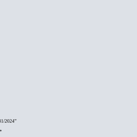
/31/2024”
*