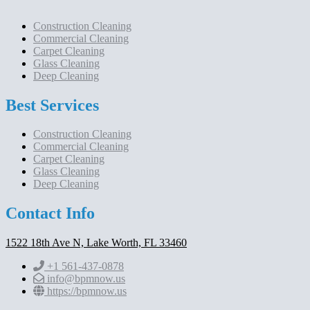
Construction Cleaning
Commercial Cleaning
Carpet Cleaning
Glass Cleaning
Deep Cleaning
Best Services
Construction Cleaning
Commercial Cleaning
Carpet Cleaning
Glass Cleaning
Deep Cleaning
Contact Info
1522 18th Ave N, Lake Worth, FL 33460
+1 561-437-0878
info@bpmnow.us
https://bpmnow.us