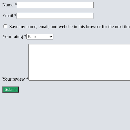
Name
*
Email
*
Save my name, email, and website in this browser for the next ti
Your rating
*
Your review
*