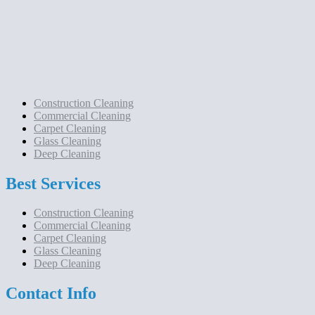
Construction Cleaning
Commercial Cleaning
Carpet Cleaning
Glass Cleaning
Deep Cleaning
Best Services
Construction Cleaning
Commercial Cleaning
Carpet Cleaning
Glass Cleaning
Deep Cleaning
Contact Info