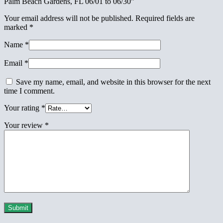
Palm Beach Gardens, FL 06/01 to 06/30”
Your email address will not be published.
Required fields are
marked
*
Name
*
Email
*
Save my name, email, and website in this browser for the next
time I comment.
Your rating
*
Your review
*