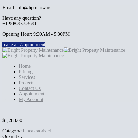
Email: info@bpmnow.us
Have any question?
+1 908-937-3691
Opening Hour: 9:30AM - 5:30PM
make an Appointment
Home
Pricing
Services
Projects
Contact Us
Appointment
My Account
$
1,288.00
Category:
Uncategorized
Quantity :