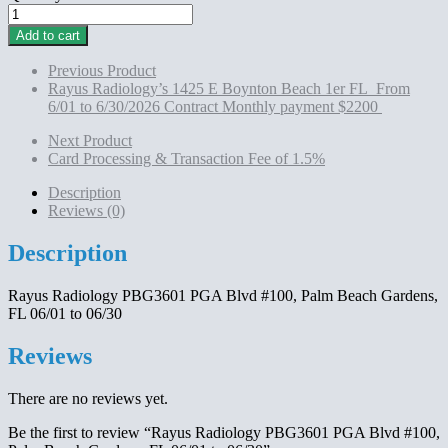
Rayus
Radiology
Add to cart
PBG3601
PGA
Previous Product
Blvd
Rayus Radiology’s 1425 E Boynton Beach 1er FL From
#100,
6/01 to 6/30/2026 Contract Monthly payment $2200
Palm
Beach
Next Product
Gardens,
Card Processing & Transaction Fee of 1.5%
FL
06/01
Description
to
Reviews (0)
06/30
quantity
Description
Rayus Radiology PBG3601 PGA Blvd #100, Palm Beach Gardens,
FL 06/01 to 06/30
Reviews
There are no reviews yet.
Be the first to review “Rayus Radiology PBG3601 PGA Blvd #100,