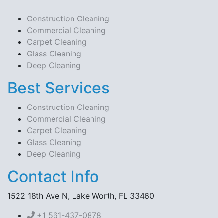
Construction Cleaning
Commercial Cleaning
Carpet Cleaning
Glass Cleaning
Deep Cleaning
Best Services
Construction Cleaning
Commercial Cleaning
Carpet Cleaning
Glass Cleaning
Deep Cleaning
Contact Info
1522 18th Ave N, Lake Worth, FL 33460
+1 561-437-0878