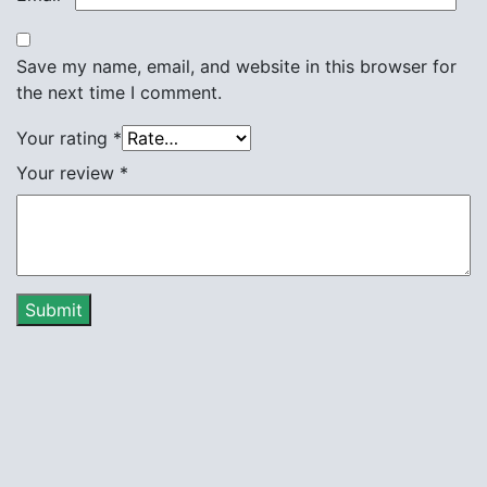
Save my name, email, and website in this browser for
the next time I comment.
Your rating
*
Your review
*