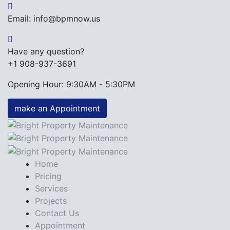
Email: info@bpmnow.us
Have any question?
+1 908-937-3691
Opening Hour: 9:30AM - 5:30PM
make an Appointment
Home
Pricing
Services
Projects
Contact Us
Appointment