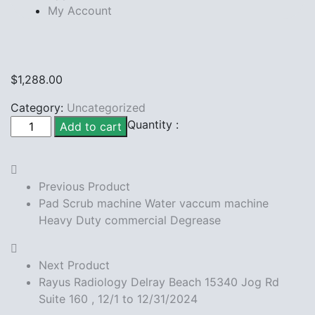
My Account
$
1,288.00
Category:
Uncategorized
Rayus
Quantity :
Add to cart
Radiology
W
Boynton
Previous Product
Blvd
Pad Scrub machine Water vaccum machine
12/1
Heavy Duty commercial Degrease
to
12/31/2024
quantity
Next Product
Rayus Radiology Delray Beach 15340 Jog Rd
Suite 160 , 12/1 to 12/31/2024