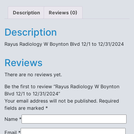
Description
Reviews (0)
Description
Rayus Radiology W Boynton Blvd 12/1 to 12/31/2024
Reviews
There are no reviews yet.
Be the first to review “Rayus Radiology W Boynton
Blvd 12/1 to 12/31/2024”
Your email address will not be published.
Required
fields are marked
*
Name
*
Email
*