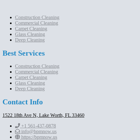
Construction Cleaning
Commercial Cleaning
Carpet Cleaning
Glass Cleaning
Deep Cleaning
Best Services
Construction Cleaning
Commercial Cleaning
Carpet Cleaning
Glass Cleaning
Deep Cleaning
Contact Info
1522 18th Ave N, Lake Worth, FL 33460
+1 561-437-0878
info@bpmnow.us
https://bpmnow.us