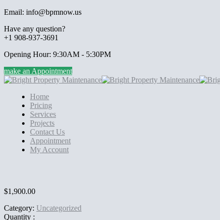
Email: info@bpmnow.us
Have any question?
+1 908-937-3691
Opening Hour: 9:30AM - 5:30PM
make an Appointment
Home
Pricing
Services
Projects
Contact Us
Appointment
My Account
$
1,900.00
Category:
Uncategorized
Quantity :