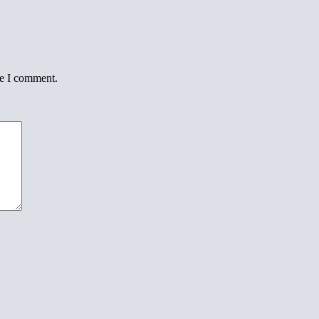
me I comment.