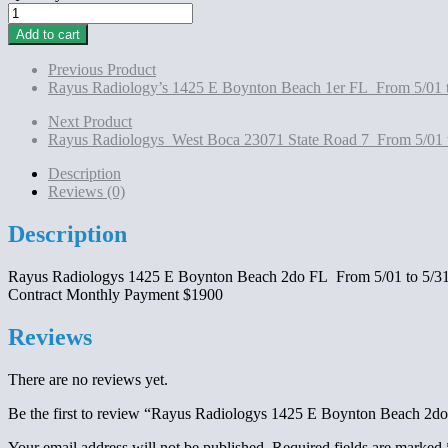
Rayus
Radiologys 1425
Add to cart
E
Boynton
Previous Product
Beach
Rayus Radiology’s 1425 E Boynton Beach 1er FL From 5/01 
2do
FL
Next Product
From
Rayus Radiologys West Boca 23071 State Road 7 From 5/01 
5/01
to
Description
5/31/2025
Reviews (0)
Contract
Monthly
Description
Payment
$1900
Rayus Radiologys 1425 E Boynton Beach 2do FL From 5/01 to 5/3
quantity
Contract Monthly Payment $1900
Reviews
There are no reviews yet.
Be the first to review “Rayus Radiologys 1425 E Boynton Beach 2
Your email address will not be published.
Required fields are marked