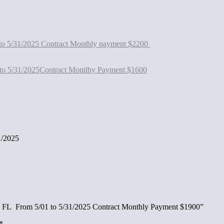
to 5/31/2025 Contract Monthly payment $2200
to 5/31/2025Contract Montlhy Payment $1600
1/2025
do FL From 5/01 to 5/31/2025 Contract Monthly Payment $1900”
*