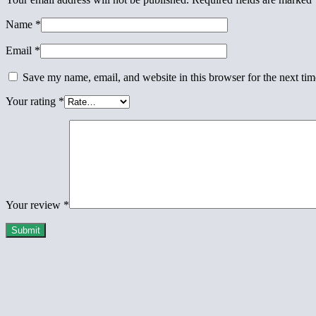
Name
*
Email
*
Save my name, email, and website in this browser for the next ti
Your rating
*
Your review
*