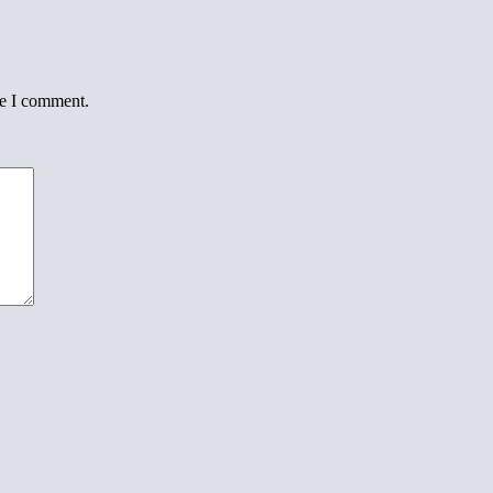
me I comment.