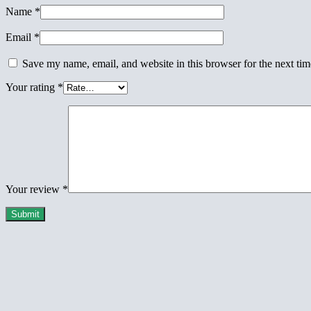
Name
*
Email
*
Save my name, email, and website in this browser for the next ti
Your rating
*
Your review
*