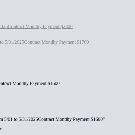
2025Contract Montlhy Payment $2800
 to 5/31/2025Contract Montlhy Payment $1700
ntract Montlhy Payment $1600
om 5/01 to 5/31/2025Contract Montlhy Payment $1600”
*