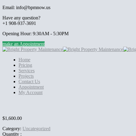
Email: info@bpmnow.us
Have any question?
+1 908-937-3691
Opening Hour: 9:30AM - 5:30PM
make an Appointment
Home
Pricing
Services
Projects
Contact Us
Appointment
My Account
$
1,600.00
Category:
Uncategorized
Quantity :