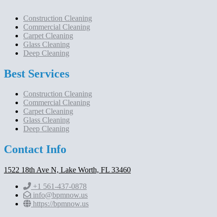
Construction Cleaning
Commercial Cleaning
Carpet Cleaning
Glass Cleaning
Deep Cleaning
Best Services
Construction Cleaning
Commercial Cleaning
Carpet Cleaning
Glass Cleaning
Deep Cleaning
Contact Info
1522 18th Ave N, Lake Worth, FL 33460
+1 561-437-0878
info@bpmnow.us
https://bpmnow.us