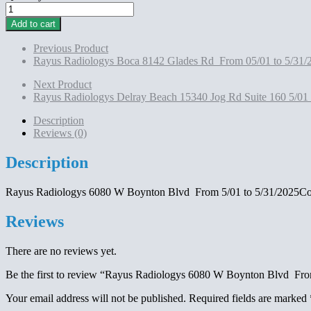
Rayus
Radiologys 6080
Add to cart
W
Boynton
Previous Product
Blvd
Rayus Radiologys Boca 8142 Glades Rd From 05/01 to 5/31/
From
5/01
Next Product
to
Rayus Radiologys Delray Beach 15340 Jog Rd Suite 160 5/01
5/31/2025Contract
Montlhy
Description
Payment
Reviews (0)
$1600
quantity
Description
Rayus Radiologys 6080 W Boynton Blvd From 5/01 to 5/31/2025Co
Reviews
There are no reviews yet.
Be the first to review “Rayus Radiologys 6080 W Boynton Blvd Fr
Your email address will not be published.
Required fields are marked