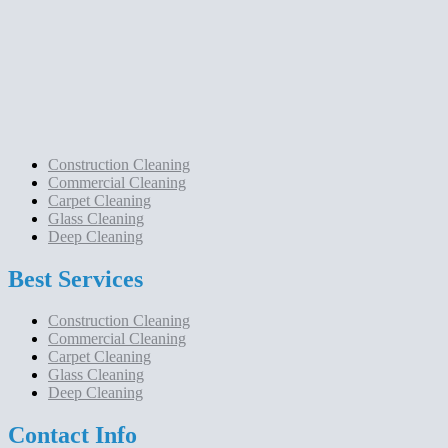
Construction Cleaning
Commercial Cleaning
Carpet Cleaning
Glass Cleaning
Deep Cleaning
Best Services
Construction Cleaning
Commercial Cleaning
Carpet Cleaning
Glass Cleaning
Deep Cleaning
Contact Info