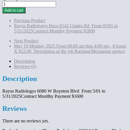
Rayus
Radiologys 6080
Add to cart
W
Boynton
Previous Product
Blvd
Rayus Radiologys Boca 8142 Glades Rd From 05/01 to
From
5/31/2025Contract Montlhy Payment $2800
5/01
to
Next Product
5/31/2025Contract
May 19,Monday 2025 From 08:00 am thru 4:00 pm , 8 hours
Montlhy
X $22.00 Description of the job Racking/Mezzanine project
Payment
$1600
Description
quantity
Reviews (0)
Description
Rayus Radiologys 6080 W Boynton Blvd From 5/01 to
5/31/2025Contract Montlhy Payment $1600
Reviews
There are no reviews yet.