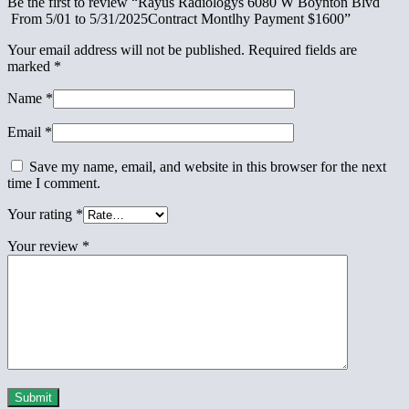
Be the first to review “Rayus Radiologys 6080 W Boynton Blvd
From 5/01 to 5/31/2025Contract Montlhy Payment $1600”
Your email address will not be published.
Required fields are
marked
*
Name
*
Email
*
Save my name, email, and website in this browser for the next
time I comment.
Your rating
*
Your review
*