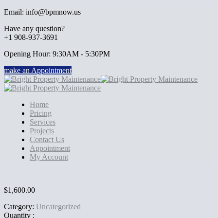
Email: info@bpmnow.us
Have any question?
+1 908-937-3691
Opening Hour: 9:30AM - 5:30PM
make an Appointment
Home
Pricing
Services
Projects
Contact Us
Appointment
My Account
$
1,600.00
Category:
Uncategorized
Quantity :