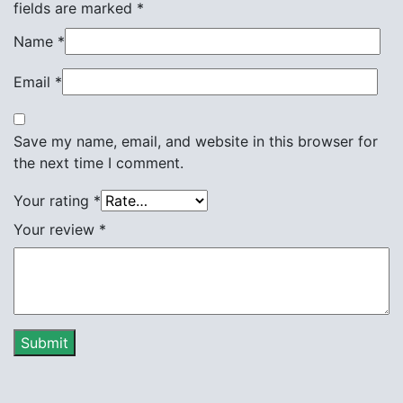
fields are marked
*
Name
*
Email
*
Save my name, email, and website in this browser for
the next time I comment.
Your rating
*
Your review
*