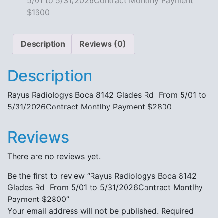
5/01 to 5/31/2026Contract Montlhy Payment
quantity
$1600
Description
Reviews (0)
Description
Rayus Radiologys Boca 8142 Glades Rd From 5/01 to
5/31/2026Contract Montlhy Payment $2800
Reviews
There are no reviews yet.
Be the first to review “Rayus Radiologys Boca 8142
Glades Rd From 5/01 to 5/31/2026Contract Montlhy
Payment $2800”
Your email address will not be published.
Required