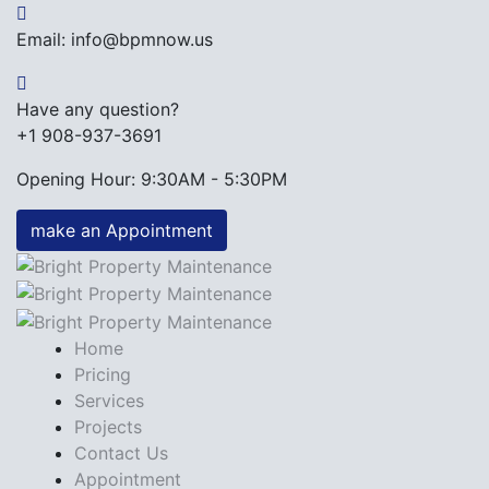
Email: info@bpmnow.us
Have any question?
+1 908-937-3691
Opening Hour: 9:30AM - 5:30PM
make an Appointment
Home
Pricing
Services
Projects
Contact Us
Appointment