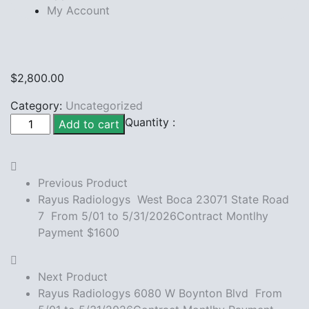
My Account
$
2,800.00
Category:
Uncategorized
Rayus
Quantity :
Add to cart
Radiologys
Boca 8142
Glades
Previous Product
Rd
Rayus Radiologys West Boca 23071 State Road
From
7 From 5/01 to 5/31/2026Contract Montlhy
5/01
Payment $1600
to
5/31/2026Contract
Montlhy
Next Product
Payment
Rayus Radiologys 6080 W Boynton Blvd From
$2800