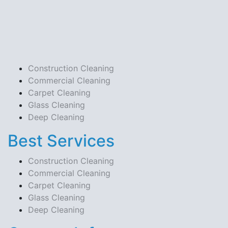
Construction Cleaning
Commercial Cleaning
Carpet Cleaning
Glass Cleaning
Deep Cleaning
Best Services
Construction Cleaning
Commercial Cleaning
Carpet Cleaning
Glass Cleaning
Deep Cleaning