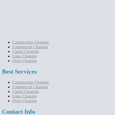
Construction Cleaning
Commercial Cleaning
Carpet Cleaning
Glass Cleaning
Deep Cleaning
Best Services
Construction Cleaning
Commercial Cleaning
Carpet Cleaning
Glass Cleaning
Deep Cleaning
Contact Info