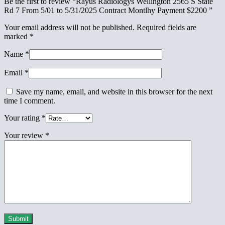
Be the first to review “Rayus Radiologys Wellington 2565 S State
Rd 7 From 5/01 to 5/31/2025 Contract Montlhy Payment $2200 ”
Your email address will not be published.
Required fields are
marked
*
Name
*
Email
*
Save my name, email, and website in this browser for the next
time I comment.
Your rating
*
Your review
*