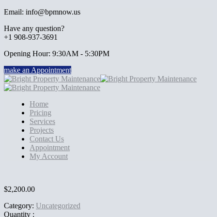
Email: info@bpmnow.us
Have any question?
+1 908-937-3691
Opening Hour: 9:30AM - 5:30PM
make an Appointment
Home
Pricing
Services
Projects
Contact Us
Appointment
My Account
$
2,200.00
Category:
Uncategorized
Quantity :