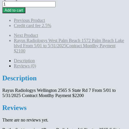
Rayus
Radiologys
Add to cart
Wellington 2565
S
Previous Product
State
Credit card fee 2.5%
Rd
7
Next Product
From
Rayus Radiologys West Palm Beach 1572 Palm Beach Lake
5/01
blvd From 5/01 to 5/31/2025Contract Montlhy Payment
to
$2100
5/31/2025 Contract
Montlhy
Description
Payment
Reviews (0)
$2200
quantity
Description
Rayus Radiologys Wellington 2565 S State Rd 7 From 5/01 to
5/31/2025 Contract Montlhy Payment $2200
Reviews
There are no reviews yet.