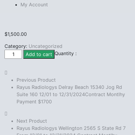
My Account
$
1,500.00
Category:
Uncategorized
Rayus
Quantity :
Add to cart
Radiologys
wellington
women's
Previous Product
center
Rayus Radiologys Delray Beach 15340 Jog Rd
From
Suite 160 12/01 to 12/31/2024Contract Montlhy
12/01
Payment $1700
to
12/31/2024Contract
Montlhy
Next Product
Payment
Rayus Radiologys Wellington 2565 S State Rd 7
$1500