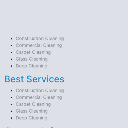
Construction Cleaning
Commercial Cleaning
Carpet Cleaning
Glass Cleaning
Deep Cleaning
Best Services
Construction Cleaning
Commercial Cleaning
Carpet Cleaning
Glass Cleaning
Deep Cleaning