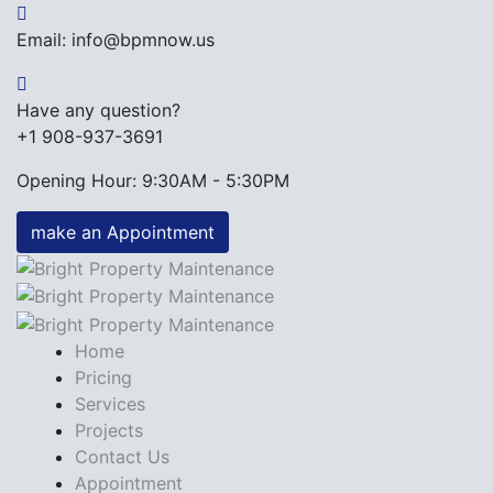
Email: info@bpmnow.us
Have any question?
+1 908-937-3691
Opening Hour: 9:30AM - 5:30PM
make an Appointment
Home
Pricing
Services
Projects
Contact Us
Appointment