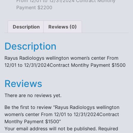
From 12/01 to 12/31/2024 Contract Montlhy
quantity
Payment $2200
Description
Reviews (0)
Description
Rayus Radiologys wellington women’s center From
12/01 to 12/31/2024Contract Montlhy Payment $1500
Reviews
There are no reviews yet.
Be the first to review “Rayus Radiologys wellington
women’s center From 12/01 to 12/31/2024Contract
Montlhy Payment $1500”
Your email address will not be published.
Required