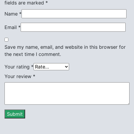
fields are marked
*
Name
*
Email
*
Save my name, email, and website in this browser for
the next time I comment.
Your rating
*
Your review
*