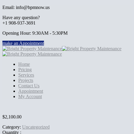
Email: info@bpmnow.us
Have any question?
+1 908-937-3691
Opening Hour: 9:30AM - 5:30PM
make an Appointment
Home
Pricing
Services
Projects
Contact Us
Appointment
My Account
$
2,100.00
Category:
Uncategorized
Quantity :