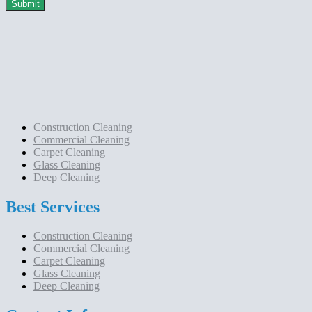
Construction Cleaning
Commercial Cleaning
Carpet Cleaning
Glass Cleaning
Deep Cleaning
Best Services
Construction Cleaning
Commercial Cleaning
Carpet Cleaning
Glass Cleaning
Deep Cleaning