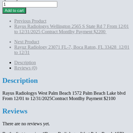
Rayus
Radiologys
Add to cart
West
Palm
Previous Product
Beach 1572
Rayus Radiologys Wellington 2565 S State Rd 7 From 12/01
Palm
to 12/31/2025 Contract Montlhy Payment $2200
Beach
Lake
Next Product
blvd
Rayuz Radiology 23071 FL-7, Boca Raton, FL 33428 12/01
From
to 12/31
12/01
to
Description
12/31/2025Contract
Reviews (0)
Montlhy
Payment
Description
$2100
quantity
Rayus Radiologys West Palm Beach 1572 Palm Beach Lake blvd
From 12/01 to 12/31/2025Contract Montlhy Payment $2100
Reviews
There are no reviews yet.