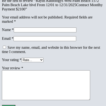
Be the first to review “Rayus Radiologys West Palm Beach 1572
Palm Beach Lake blvd From 12/01 to 12/31/2025Contract Montlhy
Payment $2100”
Your email address will not be published.
Required fields are
marked
*
Name
*
Email
*
Save my name, email, and website in this browser for the next
time I comment.
Your rating
*
Your review
*