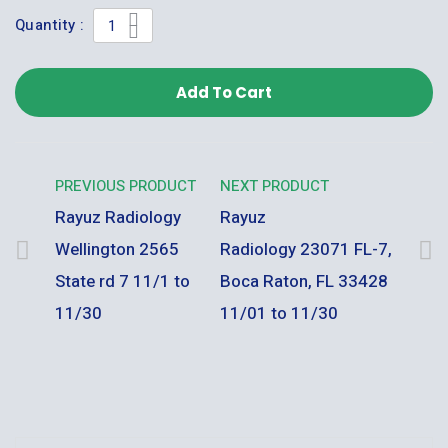
Quantity :
Add To Cart
PREVIOUS PRODUCT
NEXT PRODUCT
Rayuz Radiology
Rayuz
Wellington 2565
Radiology 23071 FL-7,
State rd 7 11/1 to
Boca Raton, FL 33428
11/30
11/01 to 11/30