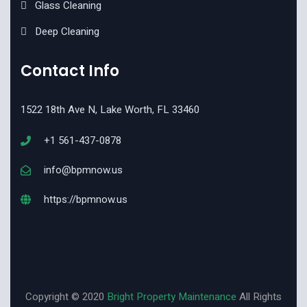
Glass Cleaning
Deep Cleaning
Contact Info
1522 18th Ave N, Lake Worth, FL 33460
+1 561-437-0878
info@bpmnow.us
https://bpmnow.us
Copyright © 2020
Bright Property Maintenance
All Rights