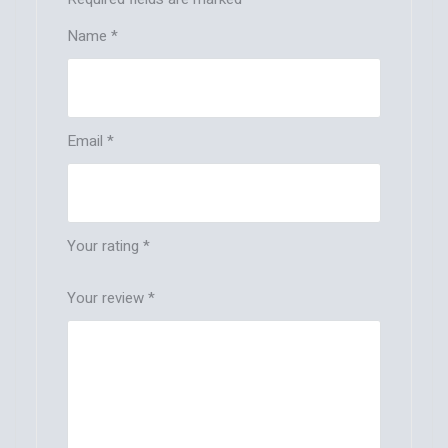
Name
*
Email
*
Your rating
*
Your review
*