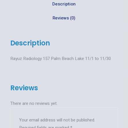
Description
Reviews (0)
Description
Rayuz Radiology 157 Palm Beach Lake 11/1 to 11/30
Reviews
There are no reviews yet.
Your email address will not be published.
Required fields are marked
*