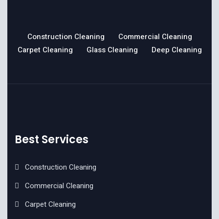
Construction Cleaning
Commercial Cleaning
Carpet Cleaning
Glass Cleaning
Deep Cleaning
Best Services
Construction Cleaning
Commercial Cleaning
Carpet Cleaning