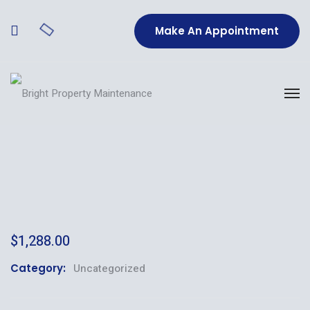
Make An Appointment
$
1,288.00
Category:
Uncategorized