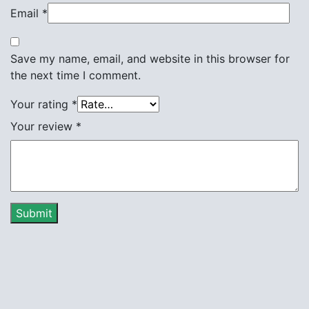
Email
*
Save my name, email, and website in this browser for
the next time I comment.
Your rating
*
Your review
*