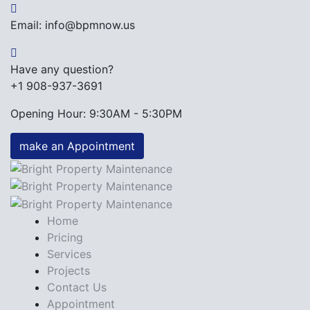
Email: info@bpmnow.us
Have any question?
+1 908-937-3691
Opening Hour: 9:30AM - 5:30PM
make an Appointment
Home
Pricing
Services
Projects
Contact Us
Appointment