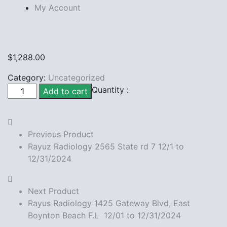
My Account
$
1,288.00
Category:
Uncategorized
Rayuz
Quantity :
Add to cart
Radiology
157
Palm
Previous Product
Beach
Rayuz Radiology 2565 State rd 7 12/1 to
Lake
12/31/2024
12/1
to
12/31/2024
Next Product
quantity
Rayus Radiology 1425 Gateway Blvd, East
Boynton Beach F.L 12/01 to 12/31/2024