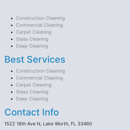
Construction Cleaning
Commercial Cleaning
Carpet Cleaning
Glass Cleaning
Deep Cleaning
Best Services
Construction Cleaning
Commercial Cleaning
Carpet Cleaning
Glass Cleaning
Deep Cleaning
Contact Info
1522 18th Ave N, Lake Worth, FL 33460