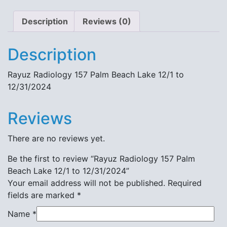
Description
Reviews (0)
Description
Rayuz Radiology 157 Palm Beach Lake 12/1 to
12/31/2024
Reviews
There are no reviews yet.
Be the first to review “Rayuz Radiology 157 Palm
Beach Lake 12/1 to 12/31/2024”
Your email address will not be published.
Required
fields are marked
*
Name
*