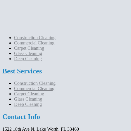
Construction Cleaning
Commercial Cleaning
Carpet Cleaning
Glass Cleaning
Deep Cleaning
Best Services
Construction Cleaning
Commercial Cleaning
Carpet Cleaning
Glass Cleaning
Deep Cleaning
Contact Info
1522 18th Ave N, Lake Worth, FL 33460