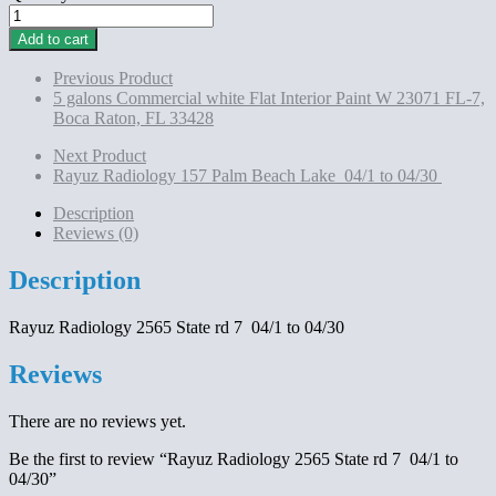
Rayuz
Radiology
Add to cart
2565
State
Previous Product
rd
5 galons Commercial white Flat Interior Paint W 23071 FL-7,
7 04/1
Boca Raton, FL 33428
to
04/30
Next Product
quantity
Rayuz Radiology 157 Palm Beach Lake 04/1 to 04/30
Description
Reviews (0)
Description
Rayuz Radiology 2565 State rd 7 04/1 to 04/30
Reviews
There are no reviews yet.
Be the first to review “Rayuz Radiology 2565 State rd 7 04/1 to
04/30”