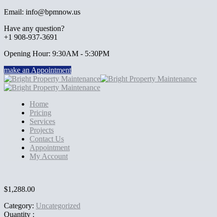
Email: info@bpmnow.us
Have any question?
+1 908-937-3691
Opening Hour: 9:30AM - 5:30PM
make an Appointment
Home
Pricing
Services
Projects
Contact Us
Appointment
My Account
$
1,288.00
Category:
Uncategorized
Quantity :