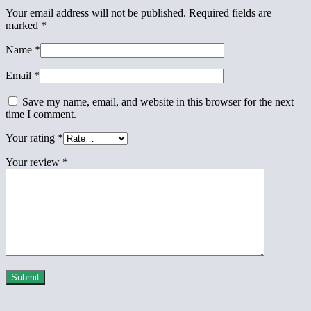
Your email address will not be published.
Required fields are
marked
*
Name
*
Email
*
Save my name, email, and website in this browser for the next
time I comment.
Your rating
*
Your review
*