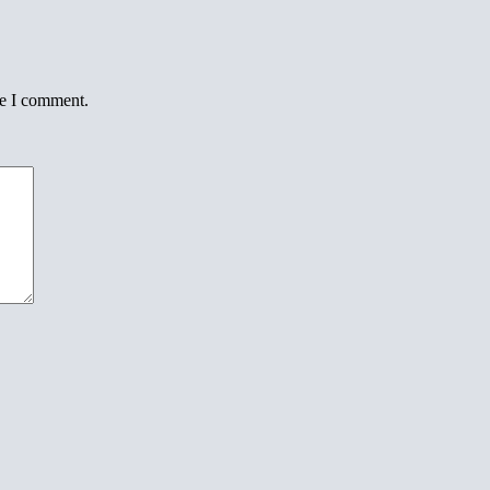
me I comment.