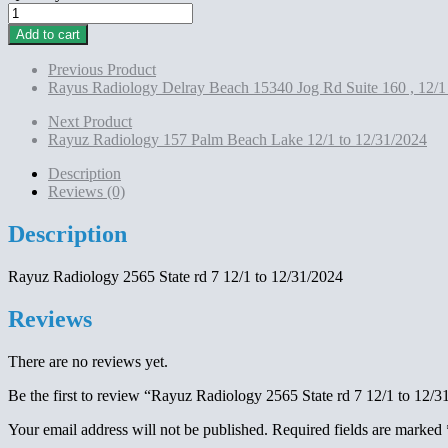
Rayuz
Radiology
Add to cart
2565
State
Previous Product
rd
Rayus Radiology Delray Beach 15340 Jog Rd Suite 160 , 12/1
7
12/1
Next Product
to
Rayuz Radiology 157 Palm Beach Lake 12/1 to 12/31/2024
12/31/2024
quantity
Description
Reviews (0)
Description
Rayuz Radiology 2565 State rd 7 12/1 to 12/31/2024
Reviews
There are no reviews yet.
Be the first to review “Rayuz Radiology 2565 State rd 7 12/1 to 12/3
Your email address will not be published.
Required fields are marked