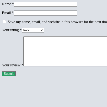
Name
*
Email
*
Save my name, email, and website in this browser for the next ti
Your rating
*
Your review
*