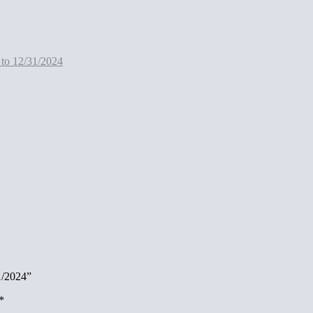
 to 12/31/2024
1/2024”
*