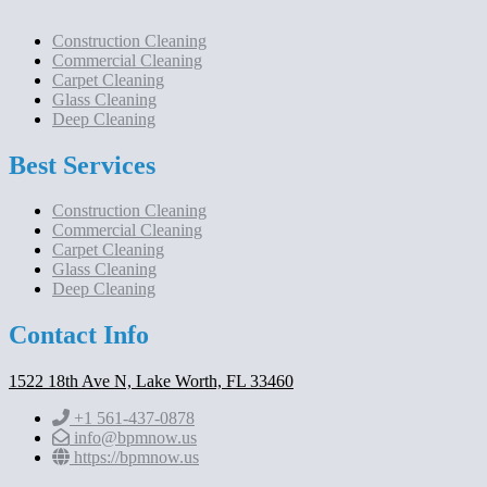
Construction Cleaning
Commercial Cleaning
Carpet Cleaning
Glass Cleaning
Deep Cleaning
Best Services
Construction Cleaning
Commercial Cleaning
Carpet Cleaning
Glass Cleaning
Deep Cleaning
Contact Info
1522 18th Ave N, Lake Worth, FL 33460
+1 561-437-0878
info@bpmnow.us
https://bpmnow.us