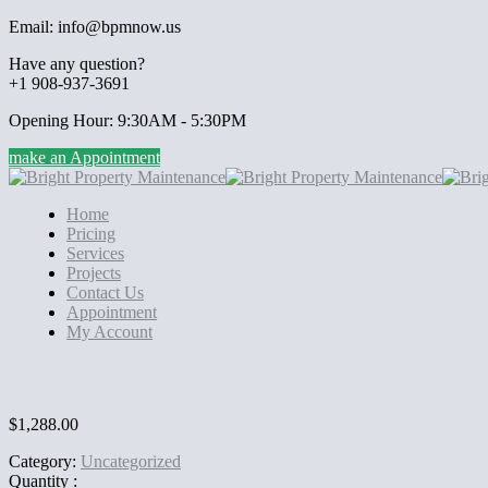
Email: info@bpmnow.us
Have any question?
+1 908-937-3691
Opening Hour: 9:30AM - 5:30PM
make an Appointment
Home
Pricing
Services
Projects
Contact Us
Appointment
My Account
$
1,288.00
Category:
Uncategorized
Quantity :