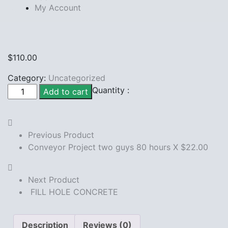
My Account
$
110.00
Category:
Uncategorized
SPIDERWEBS
Quantity :
Add to cart
CLEANING
quantity
Previous Product
Conveyor Project two guys 80 hours X $22.00
Next Product
FILL HOLE CONCRETE
Description
Reviews (0)