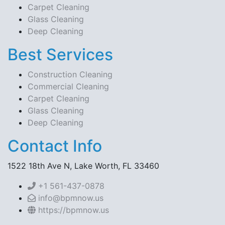
Carpet Cleaning
Glass Cleaning
Deep Cleaning
Best Services
Construction Cleaning
Commercial Cleaning
Carpet Cleaning
Glass Cleaning
Deep Cleaning
Contact Info
1522 18th Ave N, Lake Worth, FL 33460
+1 561-437-0878
info@bpmnow.us
https://bpmnow.us