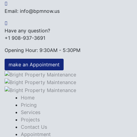
Email: info@bpmnow.us
Have any question?
+1 908-937-3691
Opening Hour: 9:30AM - 5:30PM
make an Appointment
Home
Pricing
Services
Projects
Contact Us
Appointment