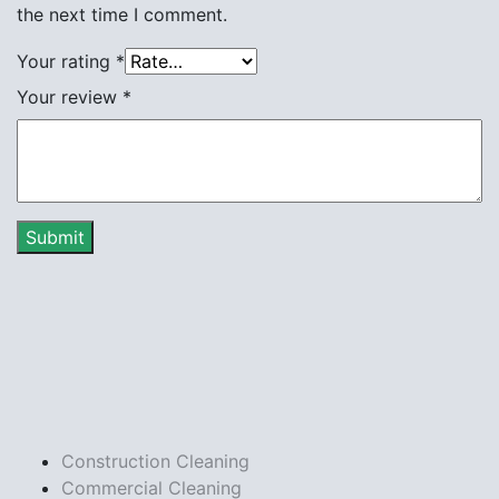
the next time I comment.
Your rating
*
Your review
*
Construction Cleaning
Commercial Cleaning