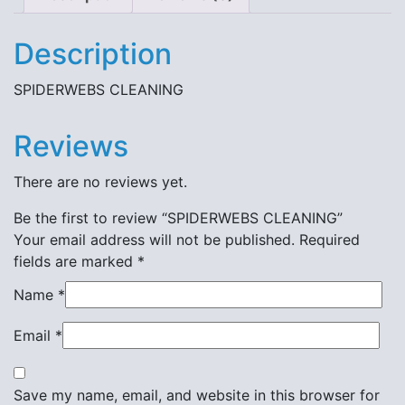
Description
SPIDERWEBS CLEANING
Reviews
There are no reviews yet.
Be the first to review “SPIDERWEBS CLEANING”
Your email address will not be published.
Required
fields are marked
*
Name
*
Email
*
Save my name, email, and website in this browser for