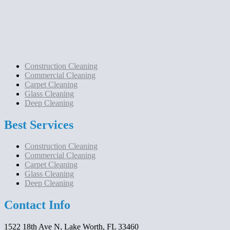
Construction Cleaning
Commercial Cleaning
Carpet Cleaning
Glass Cleaning
Deep Cleaning
Best Services
Construction Cleaning
Commercial Cleaning
Carpet Cleaning
Glass Cleaning
Deep Cleaning
Contact Info
1522 18th Ave N, Lake Worth, FL 33460