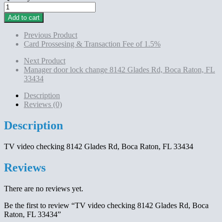
TV
video
Add to cart
checking
8142
Previous Product
Glades
Card Prossesing & Transaction Fee of 1.5%
Rd,
Boca
Next Product
Raton,
Manager door lock change 8142 Glades Rd, Boca Raton, FL
FL
33434
33434
quantity
Description
Reviews (0)
Description
TV video checking 8142 Glades Rd, Boca Raton, FL 33434
Reviews
There are no reviews yet.
Be the first to review “TV video checking 8142 Glades Rd, Boca
Raton, FL 33434”