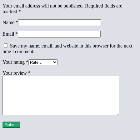
Your email address will not be published.
Required fields are
marked
*
Name
*
Email
*
Save my name, email, and website in this browser for the next
time I comment.
Your rating
*
Your review
*