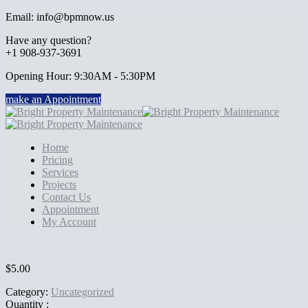
Email: info@bpmnow.us
Have any question?
+1 908-937-3691
Opening Hour: 9:30AM - 5:30PM
make an Appointment
Home
Pricing
Services
Projects
Contact Us
Appointment
My Account
$
5.00
Category:
Uncategorized
Quantity :